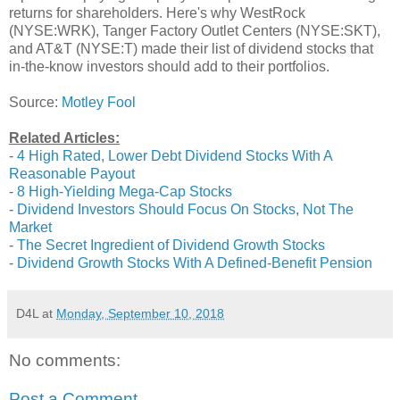
returns for shareholders. Here's why WestRock
(NYSE:WRK), Tanger Factory Outlet Centers (NYSE:SKT),
and AT&T (NYSE:T) made their list of dividend stocks that
in-the-know investors should add to their portfolios.
Source:
Motley Fool
Related Articles:
-
4 High Rated, Lower Debt Dividend Stocks With A
Reasonable Payout
-
8 High-Yielding Mega-Cap Stocks
-
Dividend Investors Should Focus On Stocks, Not The
Market
-
The Secret Ingredient of Dividend Growth Stocks
-
Dividend Growth Stocks With A Defined-Benefit Pension
D4L
at
Monday, September 10, 2018
No comments:
Post a Comment