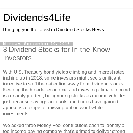
Dividends4Life
Bringing you the latest in Dividend Stocks News...
Monday, September 10, 2018
3 Dividend Stocks for In-the-Know
Investors
With U.S. Treasury bond yields climbing and interest rates
inching up in 2018, some investors might see significant
incentive to shift their attention away from dividend stocks.
Keeping the broader economic and investing climate in mind
is certainly prudent, but ignoring stocks as income vehicles
just because savings accounts and bonds have gained
appeal is a recipe for missing out on worthwhile
investments.
We asked three Motley Fool contributors each to identify a
top income-paying company that's primed to deliver strong