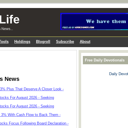
Life
s News...
Tools
Holdings
Blogroll
Subscribe
About
Free Daily Devotionals
Daily Devot
ks News
 3% Plus That Deserve A Closer Look -
tocks For August 2026 - Seeking
tocks For August 2026 - Seeking
r 3% With Cash Flow to Back Them -
cks Focus Following Board Declaration -