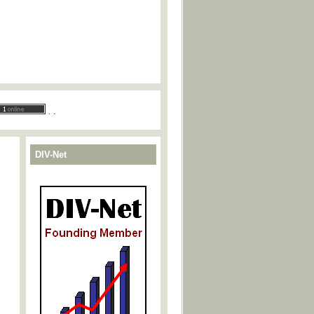
.
.
DIV-Net