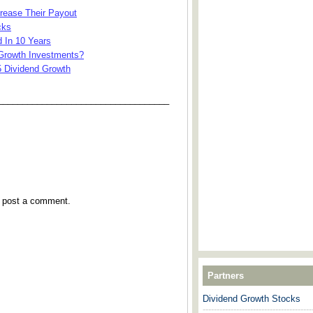
rease Their Payout
cks
 In 10 Years
Growth Investments?
5 Dividend Growth
___________________________________
y post a comment.
Partners
Dividend Growth Stocks
---------------------------------------