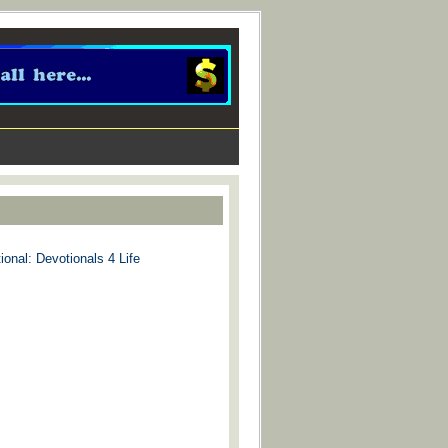
ional: Devotionals 4 Life