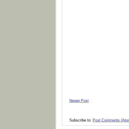
Newer Post
Subscribe to:
Post Comments (Ato