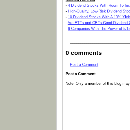
-
4 Dividend Stocks With Room To Inc
-
High-Quality, Low-Risk Dividend Sto
-
10 Dividend Stocks With A 10% Yield
-
Are ETFs and CEFs Good Dividend 
-
6 Companies With The Power of 5/1
_____________________________
0 comments
Post a Comment
Post a Comment
Note: Only a member of this blog ma