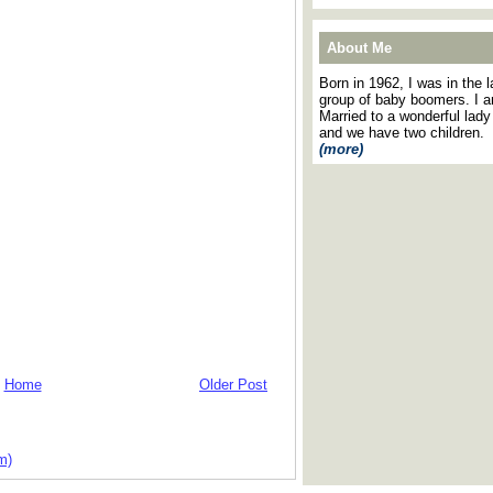
About Me
Born in 1962, I was in the l
group of baby boomers. I 
Married to a wonderful lady
and we have two children.
(more)
Home
Older Post
m)