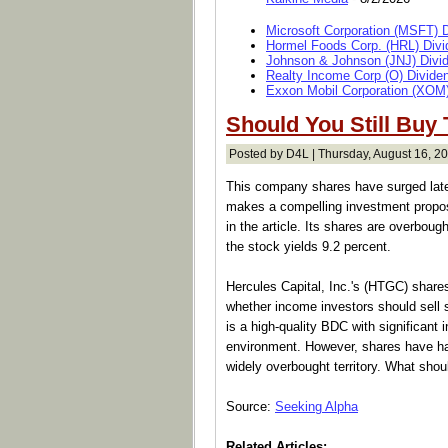
Microsoft Corporation (MSFT) 
Hormel Foods Corp. (HRL) Divi
Johnson & Johnson (JNJ) Divi
Realty Income Corp (O) Divide
Exxon Mobil Corporation (XOM)
Should You Still Buy
Posted by D4L | Thursday, August 16, 20
This company shares have surged late
makes a compelling investment proposi
in the article. Its shares are overboug
the stock yields 9.2 percent.
Hercules Capital, Inc.'s (HTGC) shares
whether income investors should sell s
is a high-quality BDC with significant i
environment. However, shares have h
widely overbought territory. What sho
Source:
Seeking Alpha
Related Articles: