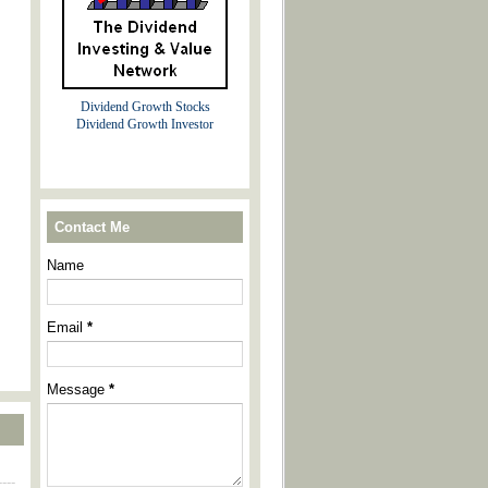
Dividend Growth Stocks
Dividend Growth Investor
Contact Me
Name
Email
*
Message
*
----