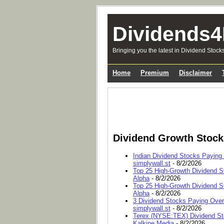
Dividends4
Bringing you the latest in Dividend Stock
Home
Premium
Disclaimer
Dividend Growth Stoc
Indian Dividend Stocks Paying
simplywall.st
- 8/2/2026
Top 25 High-Growth Dividend S
Alpha
- 8/2/2026
Top 25 High-Growth Dividend S
Alpha
- 8/2/2026
3 Dividend Stocks Paying Ove
simplywall.st
- 8/2/2026
Terex (NYSE:TEX) Dividend Sto
Kalkine Media
- 8/2/2026