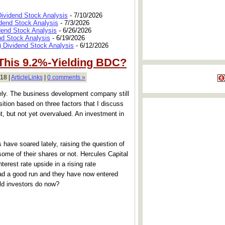
Dividend Stock Analysis
- 7/10/2026
dend Stock Analysis
- 7/3/2026
dend Stock Analysis
- 6/26/2026
nd Stock Analysis
- 6/19/2026
 Dividend Stock Analysis
- 6/12/2026
 This 9.2%-Yielding BDC?
18 |
ArticleLinks
|
0 comments »
ly. The business development company still
tion based on three factors that I discuss
ht, but not yet overvalued. An investment in
 have soared lately, raising the question of
ome of their shares or not. Hercules Capital
nterest rate upside in a rising rate
ad a good run and they have now entered
uld investors do now?