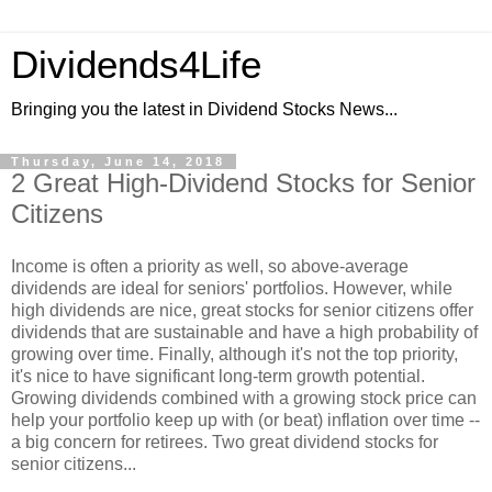
Dividends4Life
Bringing you the latest in Dividend Stocks News...
Thursday, June 14, 2018
2 Great High-Dividend Stocks for Senior
Citizens
Income is often a priority as well, so above-average
dividends are ideal for seniors' portfolios. However, while
high dividends are nice, great stocks for senior citizens offer
dividends that are sustainable and have a high probability of
growing over time. Finally, although it's not the top priority,
it's nice to have significant long-term growth potential.
Growing dividends combined with a growing stock price can
help your portfolio keep up with (or beat) inflation over time --
a big concern for retirees. Two great dividend stocks for
senior citizens...