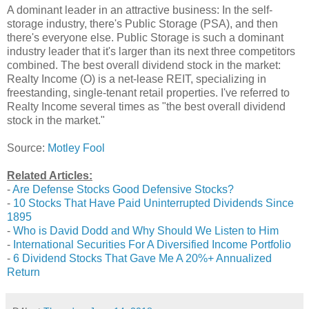
A dominant leader in an attractive business: In the self-
storage industry, there's Public Storage (PSA), and then
there's everyone else. Public Storage is such a dominant
industry leader that it's larger than its next three competitors
combined. The best overall dividend stock in the market:
Realty Income (O) is a net-lease REIT, specializing in
freestanding, single-tenant retail properties. I've referred to
Realty Income several times as "the best overall dividend
stock in the market."
Source:
Motley Fool
Related Articles:
-
Are Defense Stocks Good Defensive Stocks?
-
10 Stocks That Have Paid Uninterrupted Dividends Since
1895
-
Who is David Dodd and Why Should We Listen to Him
-
International Securities For A Diversified Income Portfolio
-
6 Dividend Stocks That Gave Me A 20%+ Annualized
Return