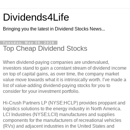
Dividends4Life
Bringing you the latest in Dividend Stocks News...
Tuesday, May 08, 2018
Top Cheap Dividend Stocks
When dividend-paying companies are undervalued,
investors stand to gain a constant stream of dividend income
on top of capital gains, as over time, the company market
value move towards what it is intrinsically worth. I’ve made a
list of value-adding dividend-paying stocks for you to
consider for your investment portfolio.
Hi-Crush Partners LP (NYSE:HCLP) provides proppant and
logistics solutions to the energy industry in North America.
LCI Industries (NYSE:LCII) manufactures and supplies
components for the manufacturers of recreational vehicles
(RVs) and adjacent industries in the United States and