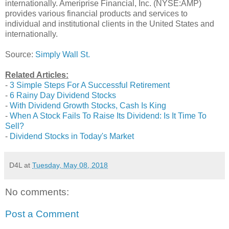
internationally. Ameriprise Financial, Inc. (NYSE:AMP)
provides various financial products and services to
individual and institutional clients in the United States and
internationally.
Source:
Simply Wall St.
Related Articles:
-
3 Simple Steps For A Successful Retirement
-
6 Rainy Day Dividend Stocks
-
With Dividend Growth Stocks, Cash Is King
-
When A Stock Fails To Raise Its Dividend: Is It Time To
Sell?
-
Dividend Stocks in Today's Market
D4L
at
Tuesday, May 08, 2018
No comments:
Post a Comment