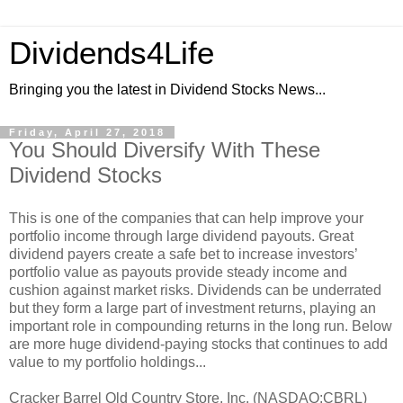
Dividends4Life
Bringing you the latest in Dividend Stocks News...
Friday, April 27, 2018
You Should Diversify With These
Dividend Stocks
This is one of the companies that can help improve your
portfolio income through large dividend payouts. Great
dividend payers create a safe bet to increase investors’
portfolio value as payouts provide steady income and
cushion against market risks. Dividends can be underrated
but they form a large part of investment returns, playing an
important role in compounding returns in the long run. Below
are more huge dividend-paying stocks that continues to add
value to my portfolio holdings...
Cracker Barrel Old Country Store, Inc. (NASDAQ:CBRL)