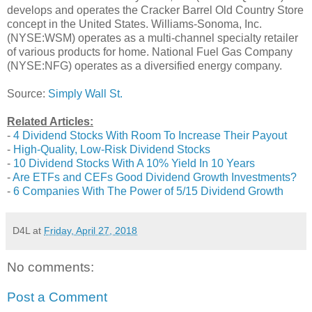
develops and operates the Cracker Barrel Old Country Store
concept in the United States. Williams-Sonoma, Inc.
(NYSE:WSM) operates as a multi-channel specialty retailer
of various products for home. National Fuel Gas Company
(NYSE:NFG) operates as a diversified energy company.
Source:
Simply Wall St.
Related Articles:
-
4 Dividend Stocks With Room To Increase Their Payout
-
High-Quality, Low-Risk Dividend Stocks
-
10 Dividend Stocks With A 10% Yield In 10 Years
-
Are ETFs and CEFs Good Dividend Growth Investments?
-
6 Companies With The Power of 5/15 Dividend Growth
D4L
at
Friday, April 27, 2018
No comments:
Post a Comment