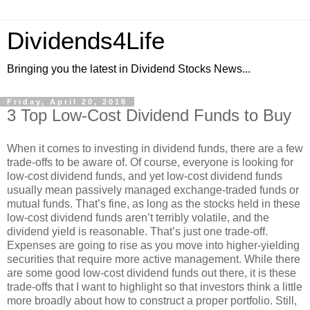
Dividends4Life
Bringing you the latest in Dividend Stocks News...
Friday, April 20, 2018
3 Top Low-Cost Dividend Funds to Buy
When it comes to investing in dividend funds, there are a few
trade-offs to be aware of. Of course, everyone is looking for
low-cost dividend funds, and yet low-cost dividend funds
usually mean passively managed exchange-traded funds or
mutual funds. That’s fine, as long as the stocks held in these
low-cost dividend funds aren’t terribly volatile, and the
dividend yield is reasonable. That’s just one trade-off.
Expenses are going to rise as you move into higher-yielding
securities that require more active management. While there
are some good low-cost dividend funds out there, it is these
trade-offs that I want to highlight so that investors think a little
more broadly about how to construct a proper portfolio. Still,