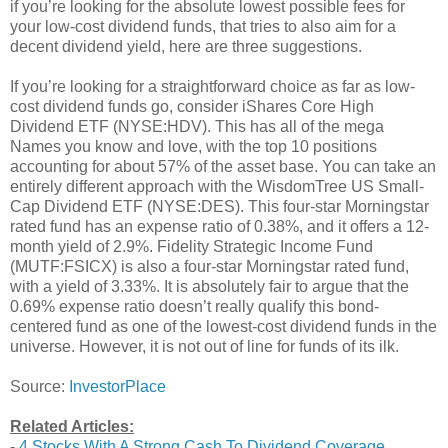
if you’re looking for the absolute lowest possible fees for
your low-cost dividend funds, that tries to also aim for a
decent dividend yield, here are three suggestions.
If you’re looking for a straightforward choice as far as low-
cost dividend funds go, consider iShares Core High
Dividend ETF (NYSE:HDV). This has all of the mega
Names you know and love, with the top 10 positions
accounting for about 57% of the asset base. You can take an
entirely different approach with the WisdomTree US Small-
Cap Dividend ETF (NYSE:DES). This four-star Morningstar
rated fund has an expense ratio of 0.38%, and it offers a 12-
month yield of 2.9%. Fidelity Strategic Income Fund
(MUTF:FSICX) is also a four-star Morningstar rated fund,
with a yield of 3.33%. It is absolutely fair to argue that the
0.69% expense ratio doesn’t really qualify this bond-
centered fund as one of the lowest-cost dividend funds in the
universe. However, it is not out of line for funds of its ilk.
Source:
InvestorPlace
Related Articles:
-
4 Stocks With A Strong Cash To Dividend Coverage