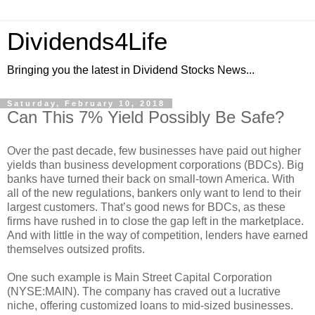
Dividends4Life
Bringing you the latest in Dividend Stocks News...
Saturday, February 10, 2018
Can This 7% Yield Possibly Be Safe?
Over the past decade, few businesses have paid out higher
yields than business development corporations (BDCs). Big
banks have turned their back on small-town America. With
all of the new regulations, bankers only want to lend to their
largest customers. That’s good news for BDCs, as these
firms have rushed in to close the gap left in the marketplace.
And with little in the way of competition, lenders have earned
themselves outsized profits.
One such example is Main Street Capital Corporation
(NYSE:MAIN). The company has craved out a lucrative
niche, offering customized loans to mid-sized businesses.