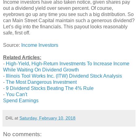
Income investors have also taken notice, given shares pay
out a dividend yield over seven percent. Of course,
eyebrows go up any time you see such a big distribution. So
can Main Street Capital maintain such a generous dividend?
Let’s dig into the financials. This payout looks reasonably
safe, first off.
Source:
Income Investors
Related Articles:
-
High-Yield, High-Return Investments To Increase Income
While Waiting On Dividend Growth
-
Illinois Tool Works Inc. (ITW) Dividend Stock Analysis
-
The Most Dangerous Investment
-
9 Dividend Stocks Beating The 4% Rule
-
You Can't
Spend Earnings
D4L
at
Saturday, February 10, 2018
No comments: