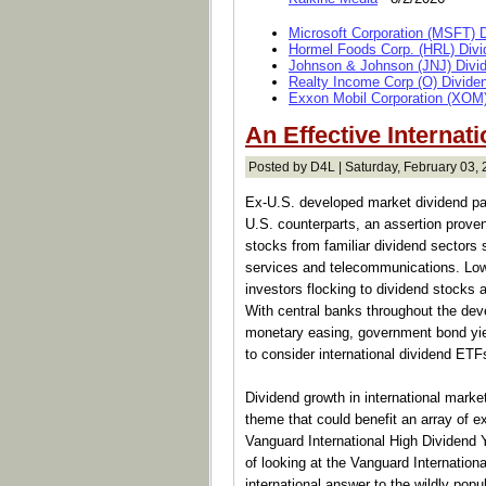
Microsoft Corporation (MSFT) 
Hormel Foods Corp. (HRL) Divi
Johnson & Johnson (JNJ) Divi
Realty Income Corp (O) Divide
Exxon Mobil Corporation (XOM)
An Effective Internat
Posted by D4L | Saturday, February 03, 
Ex-U.S. developed market dividend paye
U.S. counterparts, an assertion prove
stocks from familiar dividend sectors 
services and telecommunications. Low 
investors flocking to dividend stocks 
With central banks throughout the dev
monetary easing, government bond yiel
to consider international dividend ETF
Dividend growth in international marke
theme that could benefit an array of e
Vanguard International High Dividen
of looking at the Vanguard Internationa
international answer to the wildly pop