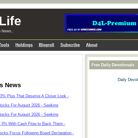
Life
s News...
Tools
Holdings
Blogroll
Subscribe
About
Free Daily Devotionals
Daily Devot
ks News
 3% Plus That Deserve A Closer Look -
tocks For August 2026 - Seeking
tocks For August 2026 - Seeking
r 3% With Cash Flow to Back Them -
cks Focus Following Board Declaration -