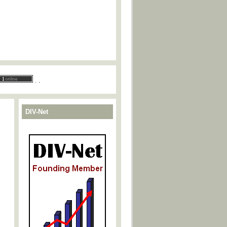
.
.
DIV-Net