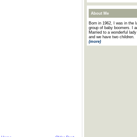
About Me
Born in 1962, I was in the l
group of baby boomers. I 
Married to a wonderful lady
and we have two children.
(more)