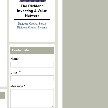
Dividend Growth Stocks
Dividend Growth Investor
Contact Me
Name
Email
*
Message
*
----