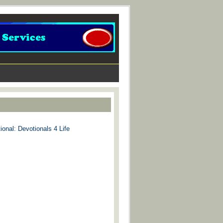
ional: Devotionals 4 Life