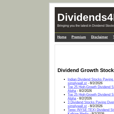
Dividends4
Bringing you the latest in Dividend Stock
Home
Premium
Disclaimer
Dividend Growth Stoc
Indian Dividend Stocks Paying
simplywall.st
- 8/2/2026
Top 25 High-Growth Dividend S
Alpha
- 8/2/2026
Top 25 High-Growth Dividend S
Alpha
- 8/2/2026
3 Dividend Stocks Paying Ove
simplywall.st
- 8/2/2026
Terex (NYSE:TEX) Dividend Sto
Kalkine Media
- 8/2/2026