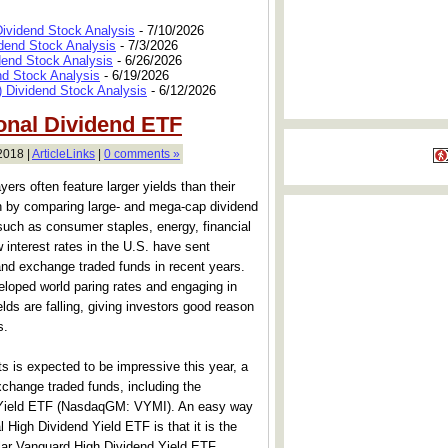
Dividend Stock Analysis
- 7/10/2026
dend Stock Analysis
- 7/3/2026
dend Stock Analysis
- 6/26/2026
nd Stock Analysis
- 6/19/2026
 Dividend Stock Analysis
- 6/12/2026
ional Dividend ETF
2018 |
ArticleLinks
|
0 comments »
rs often feature larger yields than their
n by comparing large- and mega-cap dividend
such as consumer staples, energy, financial
interest rates in the U.S. have sent
and exchange traded funds in recent years.
eloped world paring rates and engaging in
ds are falling, giving investors good reason
s.
ts is expected to be impressive this year, a
xchange traded funds, including the
d Yield ETF (NasdaqGM: VYMI). An easy way
l High Dividend Yield ETF is that it is the
ular Vanguard High Dividend Yield ETF