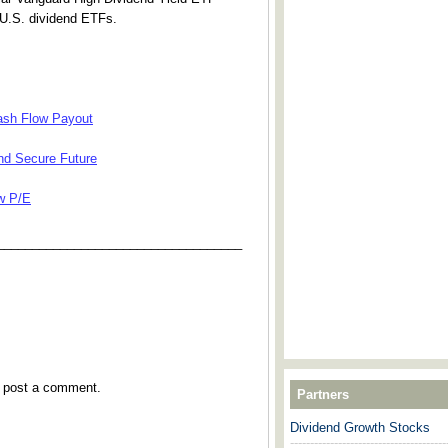
U.S. dividend ETFs.
Cash Flow Payout
nd Secure Future
w P/E
___________________________________
y post a comment.
Partners
Dividend Growth Stocks
---------------------------------------