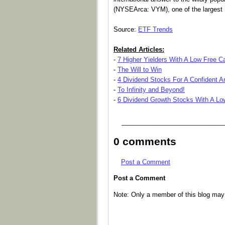
(NYSEArca: VYM), one of the largest 
Source:
ETF Trends
Related Articles:
-
7 Higher Yielders With A Low Free 
-
The Will to Win
-
4 Dividend Stocks For A Confident A
-
To Infinity and Beyond!
-
6 Dividend Growth Stocks With A Lo
_____________________________
0 comments
Post a Comment
Post a Comment
Note: Only a member of this blog ma