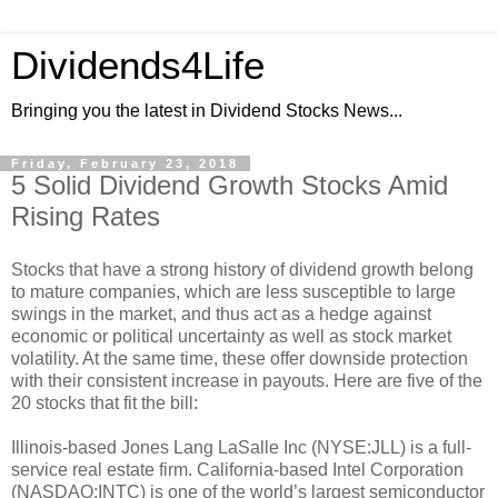
Dividends4Life
Bringing you the latest in Dividend Stocks News...
Friday, February 23, 2018
5 Solid Dividend Growth Stocks Amid
Rising Rates
Stocks that have a strong history of dividend growth belong
to mature companies, which are less susceptible to large
swings in the market, and thus act as a hedge against
economic or political uncertainty as well as stock market
volatility. At the same time, these offer downside protection
with their consistent increase in payouts. Here are five of the
20 stocks that fit the bill:
Illinois-based Jones Lang LaSalle Inc (NYSE:JLL) is a full-
service real estate firm. California-based Intel Corporation
(NASDAQ:INTC) is one of the world’s largest semiconductor