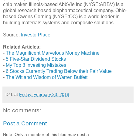
chip maker. Illinois-based AbbVie Inc (NYSE:ABBV) is a
global research-based biopharmaceutical company. Ohio-
based Owens Corning (NYSE:OC) is a world leader in
building materials systems and composite solutions.
Source:
InvestorPlace
Related Articles:
-
The Magnificent Marvelous Money Machine
-
5 Five-Star Dividend Stocks
-
My Top 3 Investing Mistakes
-
6 Stocks Currently Trading Below their Fair Value
-
The Wit and Wisdom of Warren Buffett
D4L
at
Friday, February 23, 2018
No comments:
Post a Comment
Note: Only a member of this blog may post a