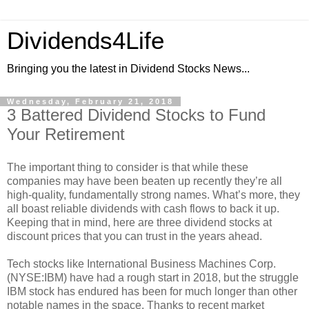
Dividends4Life
Bringing you the latest in Dividend Stocks News...
Wednesday, February 21, 2018
3 Battered Dividend Stocks to Fund
Your Retirement
The important thing to consider is that while these
companies may have been beaten up recently they’re all
high-quality, fundamentally strong names. What’s more, they
all boast reliable dividends with cash flows to back it up.
Keeping that in mind, here are three dividend stocks at
discount prices that you can trust in the years ahead.
Tech stocks like International Business Machines Corp.
(NYSE:IBM) have had a rough start in 2018, but the struggle
IBM stock has endured has been for much longer than other
notable names in the space. Thanks to recent market