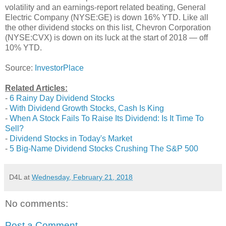
volatility and an earnings-report related beating, General
Electric Company (NYSE:GE) is down 16% YTD. Like all
the other dividend stocks on this list, Chevron Corporation
(NYSE:CVX) is down on its luck at the start of 2018 — off
10% YTD.
Source:
InvestorPlace
Related Articles:
-
6 Rainy Day Dividend Stocks
-
With Dividend Growth Stocks, Cash Is King
-
When A Stock Fails To Raise Its Dividend: Is It Time To
Sell?
-
Dividend Stocks in Today's Market
-
5 Big-Name Dividend Stocks Crushing The S&P 500
D4L
at
Wednesday, February 21, 2018
No comments:
Post a Comment