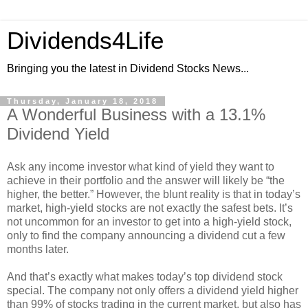
Dividends4Life
Bringing you the latest in Dividend Stocks News...
Thursday, January 18, 2018
A Wonderful Business with a 13.1%
Dividend Yield
Ask any income investor what kind of yield they want to
achieve in their portfolio and the answer will likely be “the
higher, the better.” However, the blunt reality is that in today’s
market, high-yield stocks are not exactly the safest bets. It’s
not uncommon for an investor to get into a high-yield stock,
only to find the company announcing a dividend cut a few
months later.
And that’s exactly what makes today’s top dividend stock
special. The company not only offers a dividend yield higher
than 99% of stocks trading in the current market, but also has