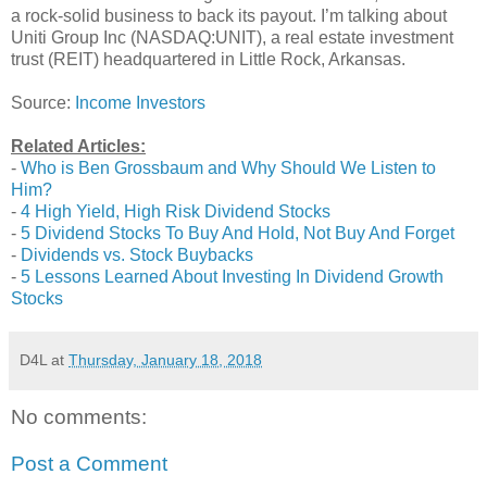
a rock-solid business to back its payout. I’m talking about
Uniti Group Inc (NASDAQ:UNIT), a real estate investment
trust (REIT) headquartered in Little Rock, Arkansas.
Source:
Income Investors
Related Articles:
-
Who is Ben Grossbaum and Why Should We Listen to
Him?
-
4 High Yield, High Risk Dividend Stocks
-
5 Dividend Stocks To Buy And Hold, Not Buy And Forget
-
Dividends vs. Stock Buybacks
-
5 Lessons Learned About Investing In Dividend Growth
Stocks
D4L
at
Thursday, January 18, 2018
No comments:
Post a Comment