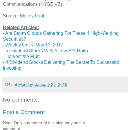
Communications (NYSE:VZ).
Source:
Motley Fool
Related Articles:
-
Are Storm Clouds Gathering For These 4 High-Yielding
Securities?
-
Weekly Links: May 13, 2017
-
5 Dividend Stocks With A Low P/B Ratio
-
Harvest the Fruit
-
4 Dividend Stocks Delivering The Secret To Successful
Investing
D4L
at
Monday, January 22, 2018
No comments:
Post a Comment
Note: Only a member of this blog may post a
comment.