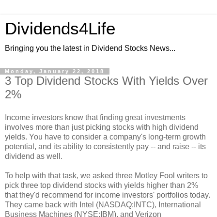
Dividends4Life
Bringing you the latest in Dividend Stocks News...
Monday, January 22, 2018
3 Top Dividend Stocks With Yields Over
2%
Income investors know that finding great investments
involves more than just picking stocks with high dividend
yields. You have to consider a company's long-term growth
potential, and its ability to consistently pay -- and raise -- its
dividend as well.
To help with that task, we asked three Motley Fool writers to
pick three top dividend stocks with yields higher than 2%
that they'd recommend for income investors' portfolios today.
They came back with Intel (NASDAQ:INTC), International
Business Machines (NYSE:IBM), and Verizon