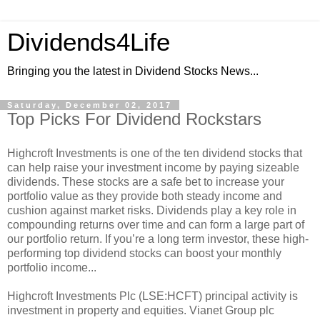
Dividends4Life
Bringing you the latest in Dividend Stocks News...
Saturday, December 02, 2017
Top Picks For Dividend Rockstars
Highcroft Investments is one of the ten dividend stocks that
can help raise your investment income by paying sizeable
dividends. These stocks are a safe bet to increase your
portfolio value as they provide both steady income and
cushion against market risks. Dividends play a key role in
compounding returns over time and can form a large part of
our portfolio return. If you’re a long term investor, these high-
performing top dividend stocks can boost your monthly
portfolio income...
Highcroft Investments Plc (LSE:HCFT) principal activity is
investment in property and equities. Vianet Group plc