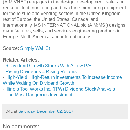
(AIM:VNET) engages in the design, development, sale, and
rental of fluid monitoring and machine monitoring equipment
for the leisure and vending sectors in the United Kingdom,
rest of Europe, the United States, Canada, and
internationally. MS INTERNATIONAL plc (AIM:MSI) designs,
manufactures, sells, and services engineering products in
Europe, North America, and internationally.
Source:
Simply Wall St
Related Articles:
-
6 Dividend Growth Stocks With A Low P/E
-
Rising Dividends = Rising Returns
-
High-Yield, High-Return Investments To Increase Income
While Waiting On Dividend Growth
-
Illinois Tool Works Inc. (ITW) Dividend Stock Analysis
-
The Most Dangerous Investment
D4L
at
Saturday, December 02, 2017
No comments: