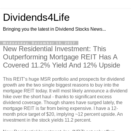
Dividends4Life
Bringing you the latest in Dividend Stocks News...
Wednesday, December 13, 2017
New Residential Investment: This
Outperforming Mortgage REIT Has A
Covered 11.2% Yield And 12% Upside
This REIT’s huge MSR portfolio and prospects for dividend
growth are the two single biggest reasons to buy into the
mortgage REIT today. It will most likely announce a dividend
hike over the short haul - thanks to significant excess
dividend coverage. Though shares have surged lately, the
mortgage REIT is far from being expensive. I have a 12-
month price target of $20, implying ~12 percent upside. An
investment in the stock yields 11.2 percent.