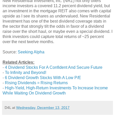
New Residential Investment, Inc. (NRZ) not only offers
income investors a covered 11.2 percent dividend yield, but
an investment in the mortgage REIT also comes with capital
upside as I see its shares as undervalued. New Residential
Investment has one of the best dividend coverage stats in
the sector that strongly tilt the odds in favor of a dividend
raise over the short haul, or maybe even a special dividend. I
think investors could capture total returns of ~25 percent
over the next twelve months.
Source:
Seeking Alpha
Related Articles:
-
4 Dividend Stocks For A Confident And Secure Future
-
To Infinity and Beyond!
-
6 Dividend Growth Stocks With A Low P/E
-
Rising Dividends = Rising Returns
-
High-Yield, High-Return Investments To Increase Income
While Waiting On Dividend Growth
D4L
at
Wednesday, December 13, 2017