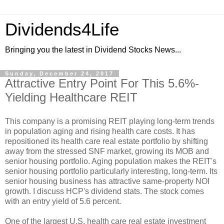
Dividends4Life
Bringing you the latest in Dividend Stocks News...
Sunday, December 24, 2017
Attractive Entry Point For This 5.6%-
Yielding Healthcare REIT
This company is a promising REIT playing long-term trends
in population aging and rising health care costs. It has
repositioned its health care real estate portfolio by shifting
away from the stressed SNF market, growing its MOB and
senior housing portfolio. Aging population makes the REIT's
senior housing portfolio particularly interesting, long-term. Its
senior housing business has attractive same-property NOI
growth. I discuss HCP's dividend stats. The stock comes
with an entry yield of 5.6 percent.
One of the largest U.S. health care real estate investment