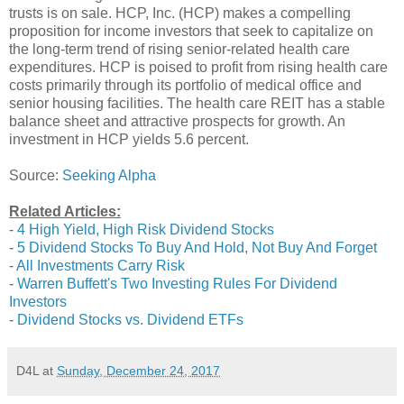
trusts is on sale. HCP, Inc. (HCP) makes a compelling
proposition for income investors that seek to capitalize on
the long-term trend of rising senior-related health care
expenditures. HCP is poised to profit from rising health care
costs primarily through its portfolio of medical office and
senior housing facilities. The health care REIT has a stable
balance sheet and attractive prospects for growth. An
investment in HCP yields 5.6 percent.
Source:
Seeking Alpha
Related Articles:
-
4 High Yield, High Risk Dividend Stocks
-
5 Dividend Stocks To Buy And Hold, Not Buy And Forget
-
All Investments Carry Risk
-
Warren Buffett's Two Investing Rules For Dividend
Investors
-
Dividend Stocks vs. Dividend ETFs
D4L
at
Sunday, December 24, 2017