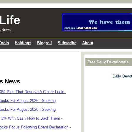
Life
s News...
Tools
Holdings
Blogroll
Subscribe
About
Free Daily Devotionals
Daily Devot
ks News
 3% Plus That Deserve A Closer Look -
tocks For August 2026 - Seeking
tocks For August 2026 - Seeking
r 3% With Cash Flow to Back Them -
cks Focus Following Board Declaration -