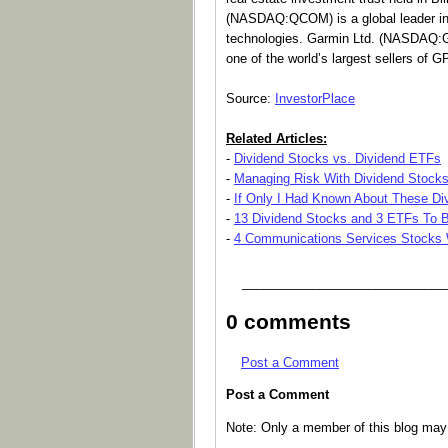
(NASDAQ:QCOM) is a global leader in 
technologies. Garmin Ltd. (NASDAQ:G
one of the world’s largest sellers of 
Source:
InvestorPlace
Related Articles:
-
Dividend Stocks vs. Dividend ETFs
-
Managing Risk With Dividend Stock
-
If Only I Had Known About These Div
-
13 Dividend Stocks and 3 ETFs To B
-
4 Communications Services Stocks W
_____________________________
0 comments
Post a Comment
Post a Comment
Note: Only a member of this blog ma