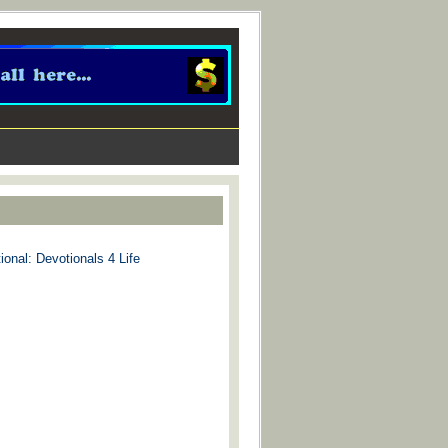
ional: Devotionals 4 Life