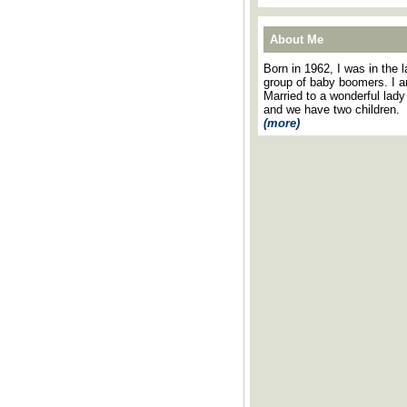
About Me
Born in 1962, I was in the l
group of baby boomers. I 
Married to a wonderful lady
and we have two children.
(more)