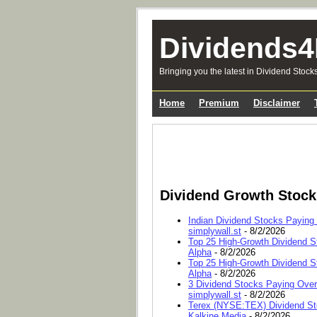
Dividends4
Bringing you the latest in Dividend Stock
Home
Premium
Disclaimer
Dividend Growth Stoc
Indian Dividend Stocks Paying
simplywall.st
- 8/2/2026
Top 25 High-Growth Dividend S
Alpha
- 8/2/2026
Top 25 High-Growth Dividend S
Alpha
- 8/2/2026
3 Dividend Stocks Paying Ove
simplywall.st
- 8/2/2026
Terex (NYSE:TEX) Dividend Sto
Kalkine Media
- 8/2/2026