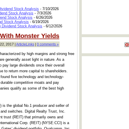
Dividend Stock Analysis
- 7/10/2026
dend Stock Analysis
- 7/3/2026
dend Stock Analysis
- 6/26/2026
nd Stock Analysis
- 6/19/2026
 Dividend Stock Analysis
- 6/12/2026
 With Monster Yields
22, 2017 |
ArticleLinks
|
0 comments »
aracterized by high margins and strong free
re generally asset light in nature. As a
o pay large dividends once their overall
e to return more capital to shareholders.
found five technology and technology-
ve durable competitive moats and pay
nies qualify as some of the best high
 the global No.1 producer and seller of
nd switches. Digital Realty Trust, Inc.
t trust (REIT) that primarily owns and
nternational Corp. (REIT) (NYSE:CCI) is a
ll Gates’ dividend portfolio. Qualcomm, Inc.