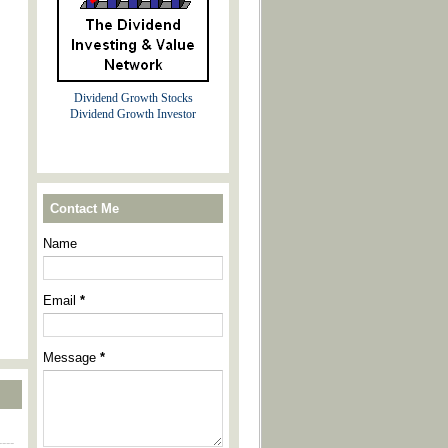
Dividend Growth Stocks
Dividend Growth Investor
Contact Me
Name
Email
*
Message
*
----