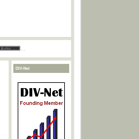
.
.
DIV-Net