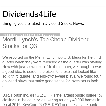
Dividends4Life
Bringing you the latest in Dividend Stocks News...
Tuesday, September 12, 2017
Merrill Lynch’s Top Cheap Dividend
Stocks for Q3
We reported on the Merrill Lynch top U.S. Ideas for the third
quarter when they were released as the quarter was starting.
Now with just six weeks left in the quarter, we thought it was
a good idea to screen the picks for those that looked like
solid third quarter and end-of-the-year plays. We found four
dividend plays that make good sense for investors to look
at...
D.R. Horton Inc. (NYSE: DHI) is the largest public builder by
closings in the country, delivering roughly 40,000 homes in
fiscal 2016. KeyCorp (NYSE: KEY) operates as the bank