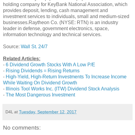
holding company for KeyBank National Association, which
provides deposit, lending, cash management and
investment services to individuals, small and medium-sized
businesses.Raytheon Co. (NYSE: RTN) is an industry
leader in defense, government electronics, space,
information technology and technical services.
Source:
Wall St. 24/7
Related Articles:
-
6 Dividend Growth Stocks With A Low P/E
-
Rising Dividends = Rising Returns
-
High-Yield, High-Return Investments To Increase Income
While Waiting On Dividend Growth
-
Illinois Tool Works Inc. (ITW) Dividend Stock Analysis
-
The Most Dangerous Investment
D4L
at
Tuesday, September 12, 2017
No comments: