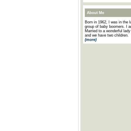
About Me
Born in 1962, I was in the l
group of baby boomers. I 
Married to a wonderful lady
and we have two children.
(more)