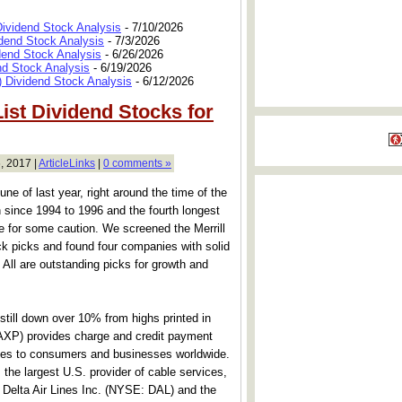
Dividend Stock Analysis
- 7/10/2026
dend Stock Analysis
- 7/3/2026
dend Stock Analysis
- 6/26/2026
nd Stock Analysis
- 6/19/2026
 Dividend Stock Analysis
- 6/12/2026
List Dividend Stocks for
, 2017 |
ArticleLinks
|
0 comments »
e of last year, right around the time of the
ch since 1994 to 1996 and the fourth longest
 for some caution. We screened the Merrill
ck picks and found four companies with solid
. All are outstanding picks for growth and
 still down over 10% from highs printed in
XP) provides charge and credit payment
ices to consumers and businesses worldwide.
e largest U.S. provider of cable services,
. Delta Air Lines Inc. (NYSE: DAL) and the