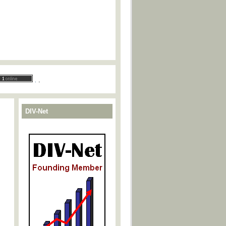
.
.
DIV-Net