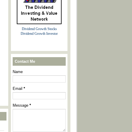
Dividend Growth Stocks
Dividend Growth Investor
Contact Me
Name
Email
*
Message
*
----