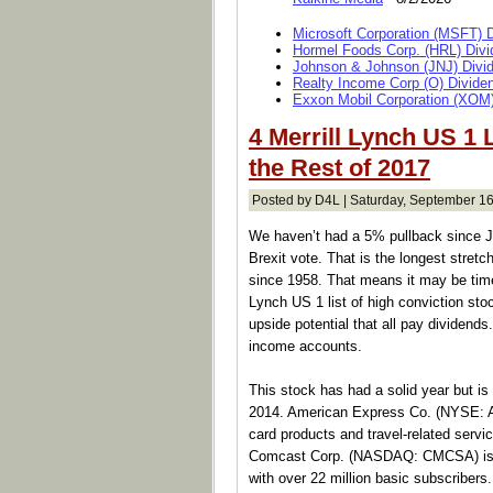
Microsoft Corporation (MSFT) 
Hormel Foods Corp. (HRL) Divi
Johnson & Johnson (JNJ) Divi
Realty Income Corp (O) Divide
Exxon Mobil Corporation (XOM)
4 Merrill Lynch US 1 
the Rest of 2017
Posted by D4L | Saturday, September 16
We haven’t had a 5% pullback since Jun
Brexit vote. That is the longest stret
since 1958. That means it may be time
Lynch US 1 list of high conviction sto
upside potential that all pay dividends
income accounts.
This stock has had a solid year but is
2014. American Express Co. (NYSE: A
card products and travel-related serv
Comcast Corp. (NASDAQ: CMCSA) is th
with over 22 million basic subscribers