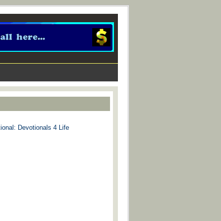
ional: Devotionals 4 Life