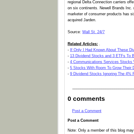
regional Delta Connection carriers offe
on six continents. Newell Brands Inc
marketer of consumer products has six
acquired Jarden.
Source:
Wall St. 24/7
Related Articles:
.
-
If Only I Had Known About These Div
-
13 Dividend Stocks and 3 ETFs To B
-
4 Communications Services Stocks W
-
5 Stocks With Room To Grow Their 
-
9 Dividend Stocks Ignoring The 4% 
_____________________________
0 comments
Post a Comment
Post a Comment
Note: Only a member of this blog ma