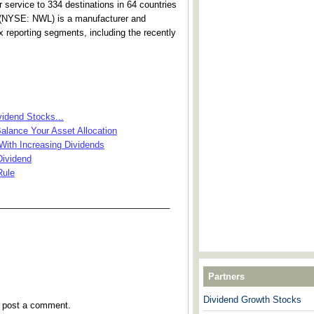
r service to 334 destinations in 64 countries
. (NYSE: NWL) is a manufacturer and
 reporting segments, including the recently
idend Stocks...
alance Your Asset Allocation
ith Increasing Dividends
Dividend
Rule
___________________________________
Partners
Dividend Growth Stocks
y post a comment.
---------------------------------------