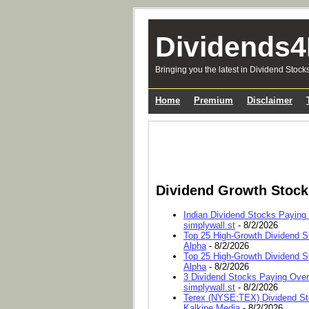
Dividends4
Bringing you the latest in Dividend Stock
Home
Premium
Disclaimer
Dividend Growth Stoc
Indian Dividend Stocks Paying
simplywall.st
- 8/2/2026
Top 25 High-Growth Dividend S
Alpha
- 8/2/2026
Top 25 High-Growth Dividend S
Alpha
- 8/2/2026
3 Dividend Stocks Paying Ove
simplywall.st
- 8/2/2026
Terex (NYSE:TEX) Dividend Sto
Kalkine Media
- 8/2/2026