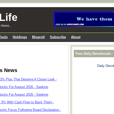
Life
s News...
Tools
Holdings
Blogroll
Subscribe
About
Free Daily Devotionals
Daily Devot
ks News
 3% Plus That Deserve A Closer Look -
tocks For August 2026 - Seeking
tocks For August 2026 - Seeking
r 3% With Cash Flow to Back Them -
cks Focus Following Board Declaration -