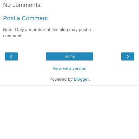
No comments:
Post a Comment
Note: Only a member of this blog may post a
comment.
‹
›
Home
View web version
Powered by
Blogger
.