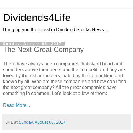
Dividends4Life
Bringing you the latest in Dividend Stocks News...
Sunday, August 06, 2017
The Next Great Company
There have always been companies that stand head-and-
shoulders above their peers and the competition. They are
loved by their shareholders, hated by the competition and
known by all. Who are these companies and how can I find
the next great company? All the great companies have
something in common. Let's look at a few of them:
Read More...
D4L
at
Sunday, August 06, 2017