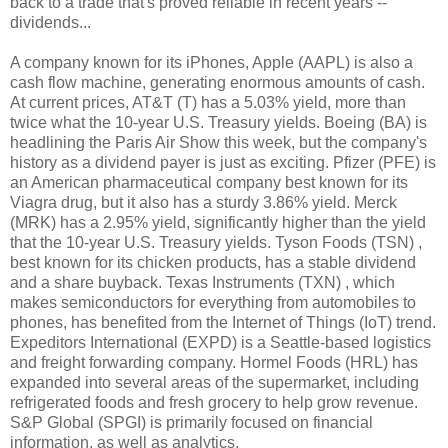
back to a trade that's proved reliable in recent years --
dividends...
A company known for its iPhones, Apple (AAPL) is also a
cash flow machine, generating enormous amounts of cash.
At current prices, AT&T (T) has a 5.03% yield, more than
twice what the 10-year U.S. Treasury yields. Boeing (BA) is
headlining the Paris Air Show this week, but the company's
history as a dividend payer is just as exciting. Pfizer (PFE) is
an American pharmaceutical company best known for its
Viagra drug, but it also has a sturdy 3.86% yield. Merck
(MRK) has a 2.95% yield, significantly higher than the yield
that the 10-year U.S. Treasury yields. Tyson Foods (TSN) ,
best known for its chicken products, has a stable dividend
and a share buyback. Texas Instruments (TXN) , which
makes semiconductors for everything from automobiles to
phones, has benefited from the Internet of Things (IoT) trend.
Expeditors International (EXPD) is a Seattle-based logistics
and freight forwarding company. Hormel Foods (HRL) has
expanded into several areas of the supermarket, including
refrigerated foods and fresh grocery to help grow revenue.
S&P Global (SPGI) is primarily focused on financial
information, as well as analytics.