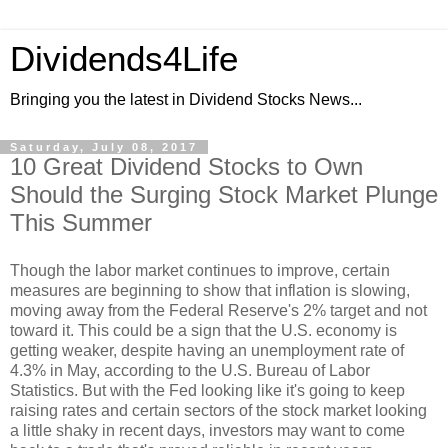
Dividends4Life
Bringing you the latest in Dividend Stocks News...
Saturday, July 08, 2017
10 Great Dividend Stocks to Own
Should the Surging Stock Market Plunge
This Summer
Though the labor market continues to improve, certain
measures are beginning to show that inflation is slowing,
moving away from the Federal Reserve's 2% target and not
toward it. This could be a sign that the U.S. economy is
getting weaker, despite having an unemployment rate of
4.3% in May, according to the U.S. Bureau of Labor
Statistics. But with the Fed looking like it's going to keep
raising rates and certain sectors of the stock market looking
a little shaky in recent days, investors may want to come