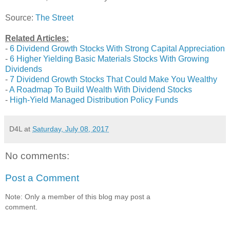
Source:
The Street
Related Articles:
-
6 Dividend Growth Stocks With Strong Capital Appreciation
-
6 Higher Yielding Basic Materials Stocks With Growing
Dividends
-
7 Dividend Growth Stocks That Could Make You Wealthy
-
A Roadmap To Build Wealth With Dividend Stocks
-
High-Yield Managed Distribution Policy Funds
D4L
at
Saturday, July 08, 2017
No comments:
Post a Comment
Note: Only a member of this blog may post a
comment.