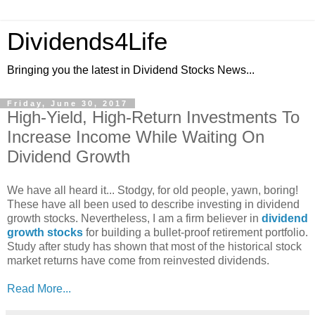
Dividends4Life
Bringing you the latest in Dividend Stocks News...
Friday, June 30, 2017
High-Yield, High-Return Investments To
Increase Income While Waiting On
Dividend Growth
We have all heard it... Stodgy, for old people, yawn, boring!
These have all been used to describe investing in dividend
growth stocks. Nevertheless, I am a firm believer in
dividend
growth stocks
for building a bullet-proof retirement portfolio.
Study after study has shown that most of the historical stock
market returns have come from reinvested dividends.
Read More...