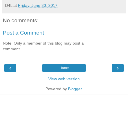
D4L
at
Friday, June 30, 2017
No comments:
Post a Comment
Note: Only a member of this blog may post a
comment.
‹
›
Home
View web version
Powered by
Blogger
.