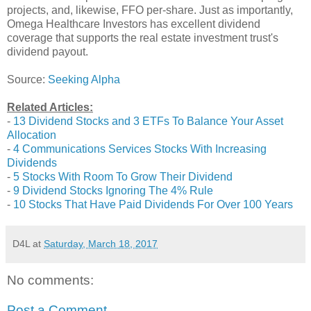
projects, and, likewise, FFO per-share. Just as importantly,
Omega Healthcare Investors has excellent dividend
coverage that supports the real estate investment trust's
dividend payout.
Source:
Seeking Alpha
Related Articles:
-
13 Dividend Stocks and 3 ETFs To Balance Your Asset
Allocation
-
4 Communications Services Stocks With Increasing
Dividends
-
5 Stocks With Room To Grow Their Dividend
-
9 Dividend Stocks Ignoring The 4% Rule
-
10 Stocks That Have Paid Dividends For Over 100 Years
D4L
at
Saturday, March 18, 2017
No comments:
Post a Comment