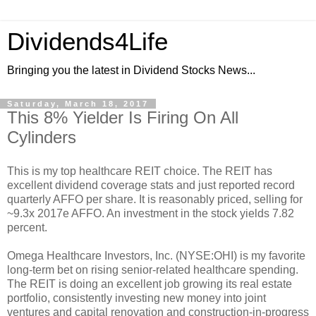
Dividends4Life
Bringing you the latest in Dividend Stocks News...
Saturday, March 18, 2017
This 8% Yielder Is Firing On All
Cylinders
This is my top healthcare REIT choice. The REIT has
excellent dividend coverage stats and just reported record
quarterly AFFO per share. It is reasonably priced, selling for
~9.3x 2017e AFFO. An investment in the stock yields 7.82
percent.
Omega Healthcare Investors, Inc. (NYSE:OHI) is my favorite
long-term bet on rising senior-related healthcare spending.
The REIT is doing an excellent job growing its real estate
portfolio, consistently investing new money into joint
ventures and capital renovation and construction-in-progress