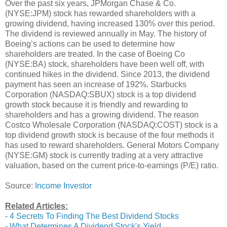
Over the past six years, JPMorgan Chase & Co.
(NYSE:JPM) stock has rewarded shareholders with a
growing dividend, having increased 130% over this period.
The dividend is reviewed annually in May. The history of
Boeing’s actions can be used to determine how
shareholders are treated. In the case of Boeing Co
(NYSE:BA) stock, shareholders have been well off, with
continued hikes in the dividend. Since 2013, the dividend
payment has seen an increase of 192%. Starbucks
Corporation (NASDAQ:SBUX) stock is a top dividend
growth stock because it is friendly and rewarding to
shareholders and has a growing dividend. The reason
Costco Wholesale Corporation (NASDAQ:COST) stock is a
top dividend growth stock is because of the four methods it
has used to reward shareholders. General Motors Company
(NYSE:GM) stock is currently trading at a very attractive
valuation, based on the current price-to-earnings (P/E) ratio.
Source:
Income Investor
Related Articles:
-
4 Secrets To Finding The Best Dividend Stocks
-
What Determines A Dividend Stock's Yield