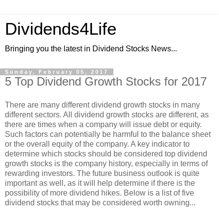
Dividends4Life
Bringing you the latest in Dividend Stocks News...
Sunday, February 05, 2017
5 Top Dividend Growth Stocks for 2017
There are many different dividend growth stocks in many
different sectors. All dividend growth stocks are different, as
there are times when a company will issue debt or equity.
Such factors can potentially be harmful to the balance sheet
or the overall equity of the company. A key indicator to
determine which stocks should be considered top dividend
growth stocks is the company history, especially in terms of
rewarding investors. The future business outlook is quite
important as well, as it will help determine if there is the
possibility of more dividend hikes. Below is a list of five
dividend stocks that may be considered worth owning...