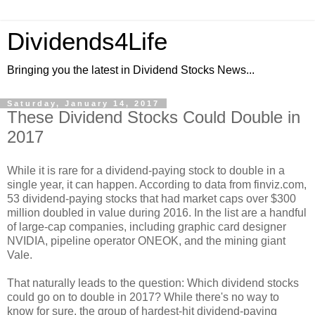
Dividends4Life
Bringing you the latest in Dividend Stocks News...
Saturday, January 14, 2017
These Dividend Stocks Could Double in
2017
While it is rare for a dividend-paying stock to double in a
single year, it can happen. According to data from finviz.com,
53 dividend-paying stocks that had market caps over $300
million doubled in value during 2016. In the list are a handful
of large-cap companies, including graphic card designer
NVIDIA, pipeline operator ONEOK, and the mining giant
Vale.
That naturally leads to the question: Which dividend stocks
could go on to double in 2017? While there's no way to
know for sure, the group of hardest-hit dividend-paying