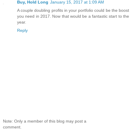
Buy, Hold Long
January 15, 2017 at 1:09 AM
A couple doubling profits in your portfolio could be the boost
you need in 2017. Now that would be a fantastic start to the
year.
Reply
Note: Only a member of this blog may post a
comment.