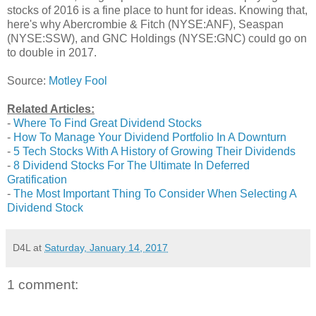
stocks of 2016 is a fine place to hunt for ideas. Knowing that,
here's why Abercrombie & Fitch (NYSE:ANF), Seaspan
(NYSE:SSW), and GNC Holdings (NYSE:GNC) could go on
to double in 2017.
Source:
Motley Fool
Related Articles:
-
Where To Find Great Dividend Stocks
-
How To Manage Your Dividend Portfolio In A Downturn
-
5 Tech Stocks With A History of Growing Their Dividends
-
8 Dividend Stocks For The Ultimate In Deferred
Gratification
-
The Most Important Thing To Consider When Selecting A
Dividend Stock
D4L
at
Saturday, January 14, 2017
1 comment: