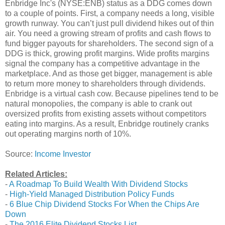
Enbridge Inc's (NYSE:ENB) status as a DDG comes down
to a couple of points. First, a company needs a long, visible
growth runway. You can’t just pull dividend hikes out of thin
air. You need a growing stream of profits and cash flows to
fund bigger payouts for shareholders. The second sign of a
DDG is thick, growing profit margins. Wide profits margins
signal the company has a competitive advantage in the
marketplace. And as those get bigger, management is able
to return more money to shareholders through dividends.
Enbridge is a virtual cash cow. Because pipelines tend to be
natural monopolies, the company is able to crank out
oversized profits from existing assets without competitors
eating into margins. As a result, Enbridge routinely cranks
out operating margins north of 10%.
Source:
Income Investor
Related Articles:
-
A Roadmap To Build Wealth With Dividend Stocks
-
High-Yield Managed Distribution Policy Funds
-
6 Blue Chip Dividend Stocks For When the Chips Are
Down
-
The 2016 Elite Dividend Stocks List