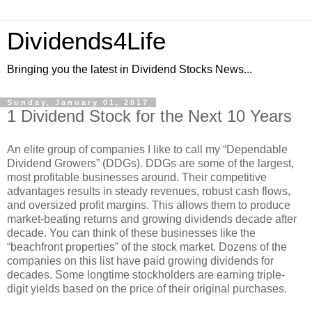
Dividends4Life
Bringing you the latest in Dividend Stocks News...
Sunday, January 01, 2017
1 Dividend Stock for the Next 10 Years
An elite group of companies I like to call my “Dependable
Dividend Growers” (DDGs). DDGs are some of the largest,
most profitable businesses around. Their competitive
advantages results in steady revenues, robust cash flows,
and oversized profit margins. This allows them to produce
market-beating returns and growing dividends decade after
decade. You can think of these businesses like the
“beachfront properties” of the stock market. Dozens of the
companies on this list have paid growing dividends for
decades. Some longtime stockholders are earning triple-
digit yields based on the price of their original purchases.