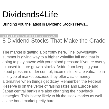
Dividends4Life
Bringing you the latest in Dividend Stocks News...
Saturday, October 15, 2016
8 Dividend Stocks That Make the Grade
The market is getting a bit frothy here. The low-volatility
summer is giving way to a higher volatility fall and that is
going to play havoc with your blood pressure if you’re overly
exposed to pure growth stocks. Aside from keeping your
blood pressure under control, income stocks are valuable in
this type of market because they offer a safe money
alternative when things get dicey. Remember, the Federal
Reserve is on the verge of raising rates and Europe and
Japan central banks are also changing their buyback
strategies. This is very likely to hit the stock market as well
as the bond market pretty hard.