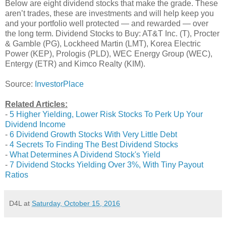
Below are eight dividend stocks that make the grade. These
aren’t trades, these are investments and will help keep you
and your portfolio well protected — and rewarded — over
the long term. Dividend Stocks to Buy: AT&T Inc. (T), Procter
& Gamble (PG), Lockheed Martin (LMT), Korea Electric
Power (KEP), Prologis (PLD), WEC Energy Group (WEC),
Entergy (ETR) and Kimco Realty (KIM).
Source:
InvestorPlace
Related Articles:
-
5 Higher Yielding, Lower Risk Stocks To Perk Up Your
Dividend Income
-
6 Dividend Growth Stocks With Very Little Debt
-
4 Secrets To Finding The Best Dividend Stocks
-
What Determines A Dividend Stock's Yield
-
7 Dividend Stocks Yielding Over 3%, With Tiny Payout
Ratios
D4L
at
Saturday, October 15, 2016