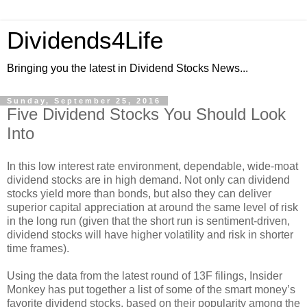
Dividends4Life
Bringing you the latest in Dividend Stocks News...
Sunday, September 25, 2016
Five Dividend Stocks You Should Look
Into
In this low interest rate environment, dependable, wide-moat
dividend stocks are in high demand. Not only can dividend
stocks yield more than bonds, but also they can deliver
superior capital appreciation at around the same level of risk
in the long run (given that the short run is sentiment-driven,
dividend stocks will have higher volatility and risk in shorter
time frames).
Using the data from the latest round of 13F filings, Insider
Monkey has put together a list of some of the smart money’s
favorite dividend stocks, based on their popularity among the