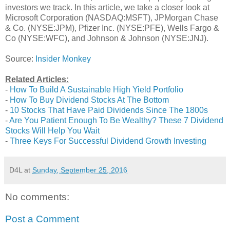
investors we track. In this article, we take a closer look at
Microsoft Corporation (NASDAQ:MSFT), JPMorgan Chase
& Co. (NYSE:JPM), Pfizer Inc. (NYSE:PFE), Wells Fargo &
Co (NYSE:WFC), and Johnson & Johnson (NYSE:JNJ).
Source:
Insider Monkey
Related Articles:
-
How To Build A Sustainable High Yield Portfolio
-
How To Buy Dividend Stocks At The Bottom
-
10 Stocks That Have Paid Dividends Since The 1800s
-
Are You Patient Enough To Be Wealthy? These 7 Dividend
Stocks Will Help You Wait
-
Three Keys For Successful Dividend Growth Investing
D4L
at
Sunday, September 25, 2016
No comments:
Post a Comment