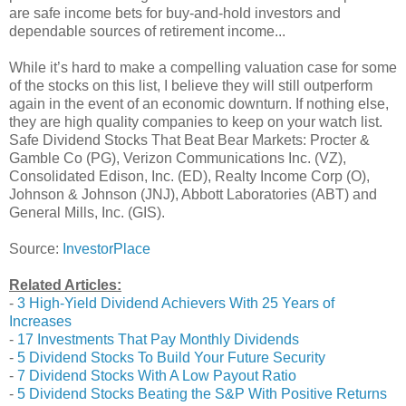
are safe income bets for buy-and-hold investors and
dependable sources of retirement income...
While it’s hard to make a compelling valuation case for some
of the stocks on this list, I believe they will still outperform
again in the event of an economic downturn. If nothing else,
they are high quality companies to keep on your watch list.
Safe Dividend Stocks That Beat Bear Markets: Procter &
Gamble Co (PG), Verizon Communications Inc. (VZ),
Consolidated Edison, Inc. (ED), Realty Income Corp (O),
Johnson & Johnson (JNJ), Abbott Laboratories (ABT) and
General Mills, Inc. (GIS).
Source:
InvestorPlace
Related Articles:
-
3 High-Yield Dividend Achievers With 25 Years of
Increases
-
17 Investments That Pay Monthly Dividends
-
5 Dividend Stocks To Build Your Future Security
-
7 Dividend Stocks With A Low Payout Ratio
-
5 Dividend Stocks Beating the S&P With Positive Returns