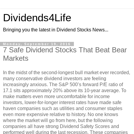
Dividends4Life
Bringing you the latest in Dividend Stocks News...
Monday, September 19, 2016
7 Safe Dividend Stocks That Beat Bear
Markets
In the midst of the second-longest bull market ever recorded,
many conservative dividend investors are feeling
increasingly anxious. The S&P 500’s forward P/E ratio of
17.1 sits approximately 20% above its 10-year average. To
make matters even more uncomfortable for income
investors, lower-for-longer interest rates have made safe
haven companies such as utilities and consumer staples
even more expensive relative to history. No one knows
where the market will go from here, but the following
companies all have strong Dividend Safety Scores and
performed well during the last recession. These companies