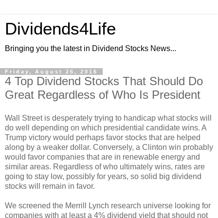
Dividends4Life
Bringing you the latest in Dividend Stocks News...
Friday, August 26, 2016
4 Top Dividend Stocks That Should Do
Great Regardless of Who Is President
Wall Street is desperately trying to handicap what stocks will
do well depending on which presidential candidate wins. A
Trump victory would perhaps favor stocks that are helped
along by a weaker dollar. Conversely, a Clinton win probably
would favor companies that are in renewable energy and
similar areas. Regardless of who ultimately wins, rates are
going to stay low, possibly for years, so solid big dividend
stocks will remain in favor.
We screened the Merrill Lynch research universe looking for
companies with at least a 4% dividend yield that should not