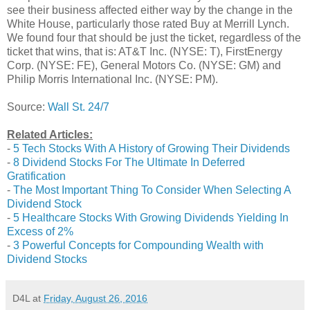
see their business affected either way by the change in the
White House, particularly those rated Buy at Merrill Lynch.
We found four that should be just the ticket, regardless of the
ticket that wins, that is: AT&T Inc. (NYSE: T), FirstEnergy
Corp. (NYSE: FE), General Motors Co. (NYSE: GM) and
Philip Morris International Inc. (NYSE: PM).
Source:
Wall St. 24/7
Related Articles:
-
5 Tech Stocks With A History of Growing Their Dividends
-
8 Dividend Stocks For The Ultimate In Deferred
Gratification
-
The Most Important Thing To Consider When Selecting A
Dividend Stock
-
5 Healthcare Stocks With Growing Dividends Yielding In
Excess of 2%
-
3 Powerful Concepts for Compounding Wealth with
Dividend Stocks
D4L
at
Friday, August 26, 2016