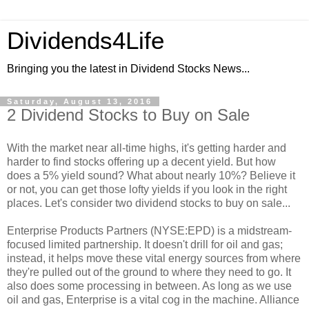
Dividends4Life
Bringing you the latest in Dividend Stocks News...
Saturday, August 13, 2016
2 Dividend Stocks to Buy on Sale
With the market near all-time highs, it's getting harder and
harder to find stocks offering up a decent yield. But how
does a 5% yield sound? What about nearly 10%? Believe it
or not, you can get those lofty yields if you look in the right
places. Let's consider two dividend stocks to buy on sale...
Enterprise Products Partners (NYSE:EPD) is a midstream-
focused limited partnership. It doesn't drill for oil and gas;
instead, it helps move these vital energy sources from where
they're pulled out of the ground to where they need to go. It
also does some processing in between. As long as we use
oil and gas, Enterprise is a vital cog in the machine. Alliance