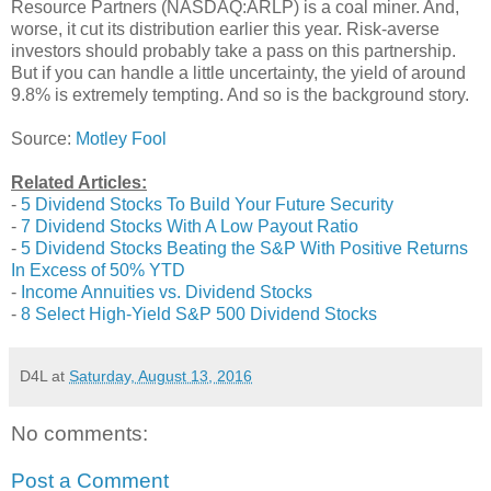
Resource Partners (NASDAQ:ARLP) is a coal miner. And,
worse, it cut its distribution earlier this year. Risk-averse
investors should probably take a pass on this partnership.
But if you can handle a little uncertainty, the yield of around
9.8% is extremely tempting. And so is the background story.
Source:
Motley Fool
Related Articles:
-
5 Dividend Stocks To Build Your Future Security
-
7 Dividend Stocks With A Low Payout Ratio
-
5 Dividend Stocks Beating the S&P With Positive Returns
In Excess of 50% YTD
-
Income Annuities vs. Dividend Stocks
-
8 Select High-Yield S&P 500 Dividend Stocks
D4L
at
Saturday, August 13, 2016
No comments:
Post a Comment