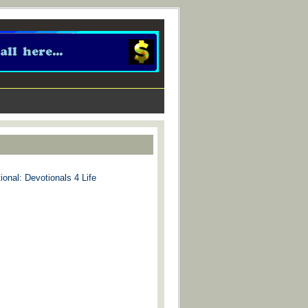
ional: Devotionals 4 Life