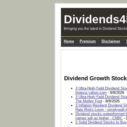
Dividends4
Bringing you the latest in Dividend Stock
Home
Premium
Disclaimer
Dividend Growth Stoc
3 Ultra-High-Yield Dividend Sto
finance.yahoo.com
- 8/8/2026
3 Ultra-High-Yield Dividend Sto
The Motley Fool
- 8/8/2026
3 Inflation Resilient Dividend
Rate Risks Loom - simplywall.s
Dividend stocks outperformed t
names will go higher - CNBC
- 
5 Solid Dividend Stocks to Buy 