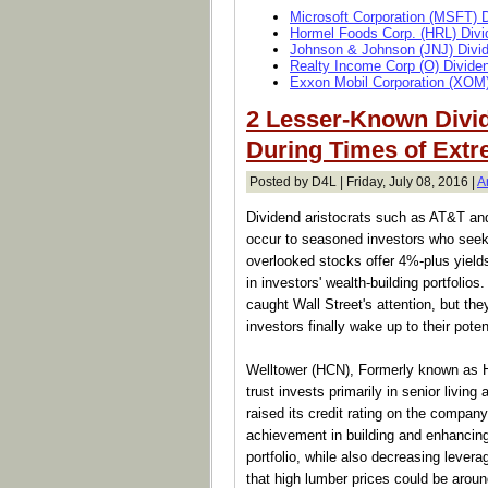
Microsoft Corporation (MSFT) 
Hormel Foods Corp. (HRL) Divi
Johnson & Johnson (JNJ) Divi
Realty Income Corp (O) Divide
Exxon Mobil Corporation (XOM)
2 Lesser-Known Divi
During Times of Extre
Posted by D4L | Friday, July 08, 2016 |
A
Dividend aristocrats such as AT&T and
occur to seasoned investors who seek 
overlooked stocks offer 4%-plus yield
in investors' wealth-building portfol
caught Wall Street's attention, but th
investors finally wake up to their poten
Welltower (HCN), Formerly known as He
trust invests primarily in senior livin
raised its credit rating on the company,
achievement in building and enhancing t
portfolio, while also decreasing leve
that high lumber prices could be aroun