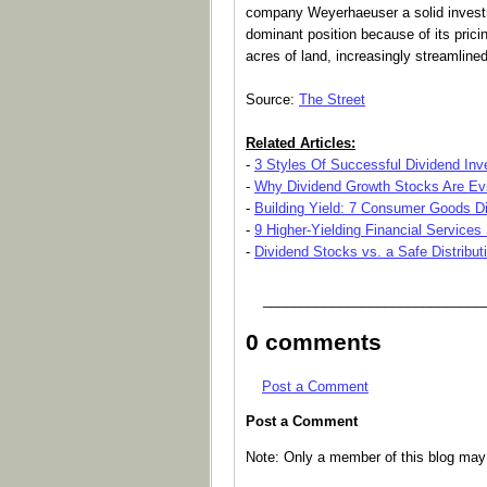
company Weyerhaeuser a solid inves
dominant position because of its prici
acres of land, increasingly streamlined 
Source:
The Street
Related Articles:
-
3 Styles Of Successful Dividend Inv
-
Why Dividend Growth Stocks Are Evi
-
Building Yield: 7 Consumer Goods D
-
9 Higher-Yielding Financial Services
-
Dividend Stocks vs. a Safe Distribut
_____________________________
0 comments
Post a Comment
Post a Comment
Note: Only a member of this blog ma