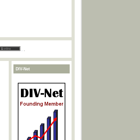
.
.
DIV-Net