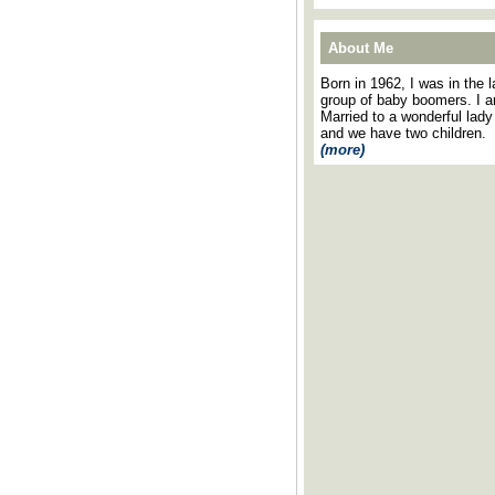
About Me
Born in 1962, I was in the l
group of baby boomers. I 
Married to a wonderful lady
and we have two children.
(more)