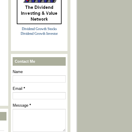
Dividend Growth Stocks
Dividend Growth Investor
Contact Me
Name
Email
*
Message
*
----