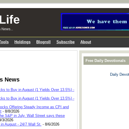
Life
s News...
Tools
Holdings
Blogroll
Subscribe
About
Free Daily Devotionals
Daily Devot
ks News
cks to Buy in August (1 Yields Over 13.5%) -
cks to Buy in August (1 Yields Over 13.5%) -
 Stocks Offering Steady Income as CPI and
t
- 8/8/2026
he S&P in July. Wall Street says these
8/3/2026
in August - 24/7 Wall St.
- 8/6/2026