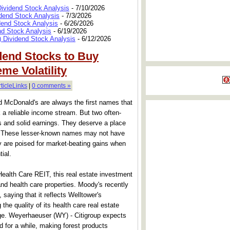
Dividend Stock Analysis
- 7/10/2026
dend Stock Analysis
- 7/3/2026
dend Stock Analysis
- 6/26/2026
nd Stock Analysis
- 6/19/2026
 Dividend Stock Analysis
- 6/12/2026
dend Stocks to Buy
me Volatility
rticleLinks
|
0 comments »
 McDonald's are always the first names that
a reliable income stream. But two often-
s and solid earnings. They deserve a place
ios. These lesser-known names may not have
ey are poised for market-beating gains when
tial.
alth Care REIT, this real estate investment
g and health care properties. Moody's recently
 saying that it reflects Welltower's
he quality of its health care real estate
rage. Weyerhaeuser (WY) - Citigroup expects
d for a while, making forest products