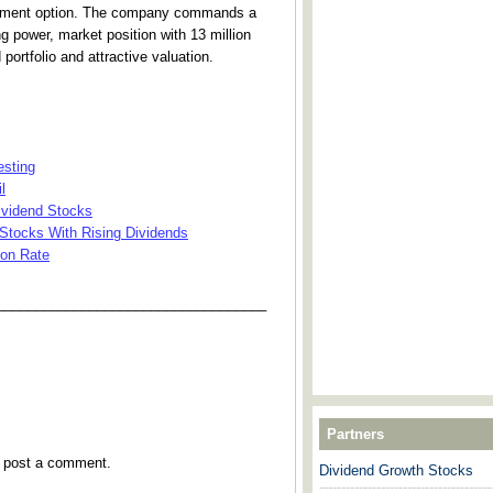
tment option. The company commands a
ng power, market position with 13 million
portfolio and attractive valuation.
esting
l
ividend Stocks
 Stocks With Rising Dividends
ion Rate
___________________________________
Partners
y post a comment.
Dividend Growth Stocks
---------------------------------------