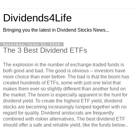
Dividends4Life
Bringing you the latest in Dividend Stocks News...
Saturday, June 11, 2016
The 3 Best Dividend ETFs
The explosion in the number of exchange-traded funds is
both good and bad. The good is obvious -- investors have
more choice than ever before. The bad is that the boom has
created hundreds of ETFs, some with just one twist that
makes them ever so slightly different than another fund on
the market. The boom is especially apparent in the hunt for
dividend yield. To create the highest ETF yield, dividend
stocks are becoming increasingly lumped together with no
regard for quality. Dividend aristocrats are frequently
combined with riskier alternatives. The best dividend ETF
should offer a safe and reliable yield, like the funds below...