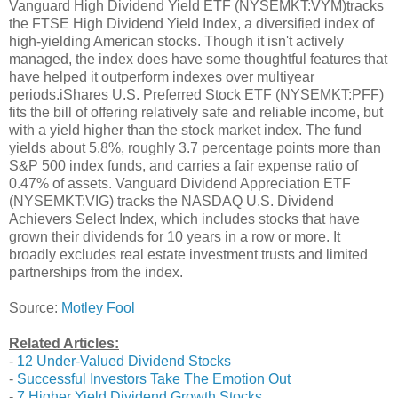
Vanguard High Dividend Yield ETF (NYSEMKT:VYM)tracks
the FTSE High Dividend Yield Index, a diversified index of
high-yielding American stocks. Though it isn't actively
managed, the index does have some thoughtful features that
have helped it outperform indexes over multiyear
periods.iShares U.S. Preferred Stock ETF (NYSEMKT:PFF)
fits the bill of offering relatively safe and reliable income, but
with a yield higher than the stock market index. The fund
yields about 5.8%, roughly 3.7 percentage points more than
S&P 500 index funds, and carries a fair expense ratio of
0.47% of assets. Vanguard Dividend Appreciation ETF
(NYSEMKT:VIG) tracks the NASDAQ U.S. Dividend
Achievers Select Index, which includes stocks that have
grown their dividends for 10 years in a row or more. It
broadly excludes real estate investment trusts and limited
partnerships from the index.
Source:
Motley Fool
Related Articles:
-
12 Under-Valued Dividend Stocks
-
Successful Investors Take The Emotion Out
-
7 Higher Yield Dividend Growth Stocks