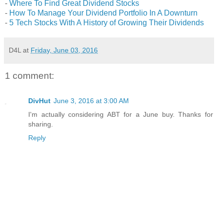
-
Where To Find Great Dividend Stocks
-
How To Manage Your Dividend Portfolio In A Downturn
-
5 Tech Stocks With A History of Growing Their Dividends
D4L
at
Friday, June 03, 2016
1 comment:
DivHut
June 3, 2016 at 3:00 AM
I'm actually considering ABT for a June buy. Thanks for
sharing.
Reply