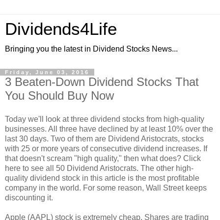
Dividends4Life
Bringing you the latest in Dividend Stocks News...
Friday, June 03, 2016
3 Beaten-Down Dividend Stocks That
You Should Buy Now
Today we'll look at three dividend stocks from high-quality
businesses. All three have declined by at least 10% over the
last 30 days. Two of them are Dividend Aristocrats, stocks
with 25 or more years of consecutive dividend increases. If
that doesn't scream "high quality," then what does? Click
here to see all 50 Dividend Aristocrats. The other high-
quality dividend stock in this article is the most profitable
company in the world. For some reason, Wall Street keeps
discounting it.
Apple (AAPL) stock is extremely cheap. Shares are trading