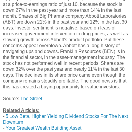
at a price-to-earnings ratio of just 10, because the stock is
down 27% in the past year and more than 14% in the last
month. Shares of Big Pharma company Abbott Laboratories
(ABT) are down 21% in the past year and 12% in the last 30
days. Investor sentiment is negative, based on fears of
increased government intervention in drug prices, as well as
slowing growth across Abbott's product portfolio. But these
concerns appear overblown. Abbott has a long history of
navigating ups and downs. Franklin Resources (BEN) is in
the financial sector, in the asset-management industry. The
stock has not performed well in recent periods. Shares are
down 32% over the past year and nearly 11% in the last 30
days. The declines in its share price came even though the
company remains steadily profitable. The good news is that
this has created a buying opportunity for value investors.
Source:
The Street
Related Articles:
-
5 Low Beta, Higher Yielding Dividend Stocks For The Next
Downturn
-
Your Greatest Wealth Building Asset