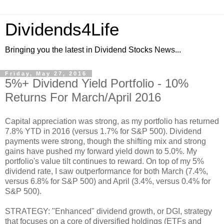
Dividends4Life
Bringing you the latest in Dividend Stocks News...
Friday, May 27, 2016
5%+ Dividend Yield Portfolio - 10%
Returns For March/April 2016
Capital appreciation was strong, as my portfolio has returned
7.8% YTD in 2016 (versus 1.7% for S&P 500). Dividend
payments were strong, though the shifting mix and strong
gains have pushed my forward yield down to 5.0%. My
portfolio's value tilt continues to reward. On top of my 5%
dividend rate, I saw outperformance for both March (7.4%,
versus 6.8% for S&P 500) and April (3.4%, versus 0.4% for
S&P 500).
STRATEGY: "Enhanced" dividend growth, or DGI, strategy
that focuses on a core of diversified holdings (ETFs and