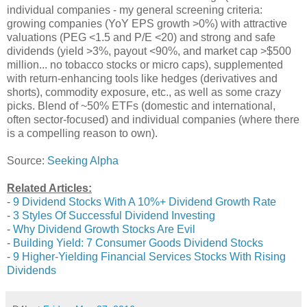
individual companies - my general screening criteria:
growing companies (YoY EPS growth >0%) with attractive
valuations (PEG <1.5 and P/E <20) and strong and safe
dividends (yield >3%, payout <90%, and market cap >$500
million... no tobacco stocks or micro caps), supplemented
with return-enhancing tools like hedges (derivatives and
shorts), commodity exposure, etc., as well as some crazy
picks. Blend of ~50% ETFs (domestic and international,
often sector-focused) and individual companies (where there
is a compelling reason to own).
Source:
Seeking Alpha
Related Articles:
-
9 Dividend Stocks With A 10%+ Dividend Growth Rate
-
3 Styles Of Successful Dividend Investing
-
Why Dividend Growth Stocks Are Evil
-
Building Yield: 7 Consumer Goods Dividend Stocks
-
9 Higher-Yielding Financial Services Stocks With Rising
Dividends