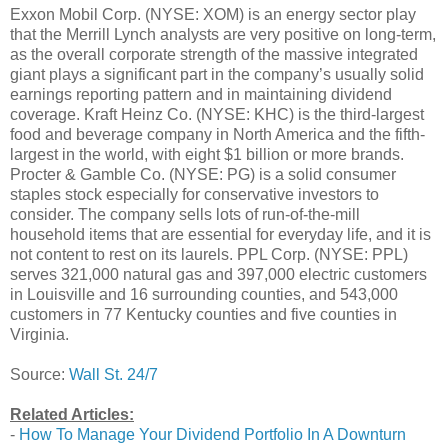
Exxon Mobil Corp. (NYSE: XOM) is an energy sector play
that the Merrill Lynch analysts are very positive on long-term,
as the overall corporate strength of the massive integrated
giant plays a significant part in the company’s usually solid
earnings reporting pattern and in maintaining dividend
coverage. Kraft Heinz Co. (NYSE: KHC) is the third-largest
food and beverage company in North America and the fifth-
largest in the world, with eight $1 billion or more brands.
Procter & Gamble Co. (NYSE: PG) is a solid consumer
staples stock especially for conservative investors to
consider. The company sells lots of run-of-the-mill
household items that are essential for everyday life, and it is
not content to rest on its laurels. PPL Corp. (NYSE: PPL)
serves 321,000 natural gas and 397,000 electric customers
in Louisville and 16 surrounding counties, and 543,000
customers in 77 Kentucky counties and five counties in
Virginia.
Source:
Wall St. 24/7
Related Articles:
-
How To Manage Your Dividend Portfolio In A Downturn