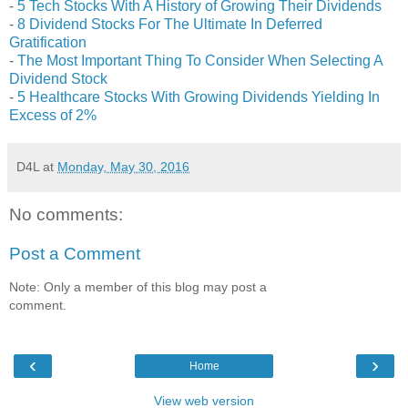
-
5 Tech Stocks With A History of Growing Their Dividends
-
8 Dividend Stocks For The Ultimate In Deferred
Gratification
-
The Most Important Thing To Consider When Selecting A
Dividend Stock
-
5 Healthcare Stocks With Growing Dividends Yielding In
Excess of 2%
D4L
at
Monday, May 30, 2016
No comments:
Post a Comment
Note: Only a member of this blog may post a
comment.
‹
›
Home
View web version