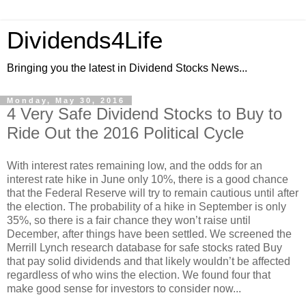
Dividends4Life
Bringing you the latest in Dividend Stocks News...
Monday, May 30, 2016
4 Very Safe Dividend Stocks to Buy to
Ride Out the 2016 Political Cycle
With interest rates remaining low, and the odds for an
interest rate hike in June only 10%, there is a good chance
that the Federal Reserve will try to remain cautious until after
the election. The probability of a hike in September is only
35%, so there is a fair chance they won’t raise until
December, after things have been settled. We screened the
Merrill Lynch research database for safe stocks rated Buy
that pay solid dividends and that likely wouldn’t be affected
regardless of who wins the election. We found four that
make good sense for investors to consider now...