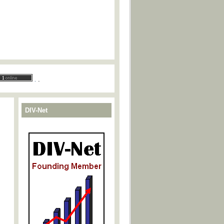
.
.
DIV-Net