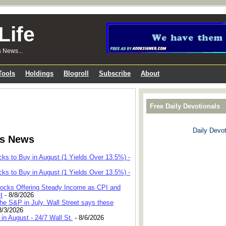
Life
s News...
Tools
Holdings
Blogroll
Subscribe
About
Free Daily Devotionals
Daily Devot
ks News
cks to Buy in August (1 Yields Over 13.5%) -
cks to Buy in August (1 Yields Over 13.5%) -
 Stocks Offering Steady Income as CPI and
t
- 8/8/2026
he S&P in July. Wall Street says these
8/3/2026
in August - 24/7 Wall St.
- 8/6/2026