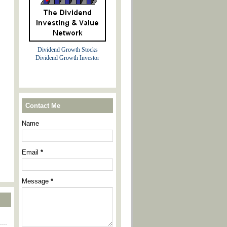
Dividend Growth Stocks
Dividend Growth Investor
Contact Me
Name
Email
*
Message
*
----