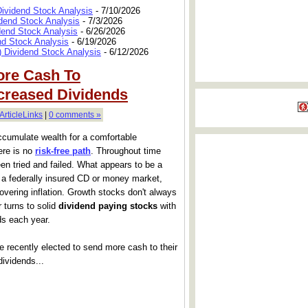
Dividend Stock Analysis
- 7/10/2026
dend Stock Analysis
- 7/3/2026
dend Stock Analysis
- 6/26/2026
nd Stock Analysis
- 6/19/2026
 Dividend Stock Analysis
- 6/12/2026
ore Cash To
creased Dividends
ArticleLinks
|
0 comments »
accumulate wealth for a comfortable
ere is no
risk-free path
. Throughout time
en tried and failed. What appears to be a
 a federally insured CD or money market,
vering inflation. Growth stocks don't always
 turns to solid
dividend paying stocks
with
ds each year.
 recently elected to send more cash to their
dividends...