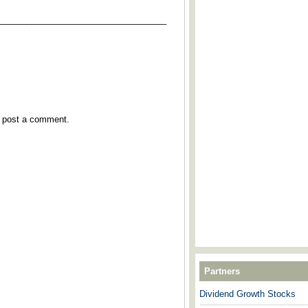
___________________________________
y post a comment.
Partners
Dividend Growth Stocks
---------------------------------------