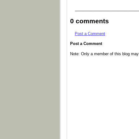
_____________________________
0 comments
Post a Comment
Post a Comment
Note: Only a member of this blog ma