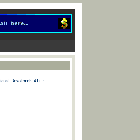
ional: Devotionals 4 Life