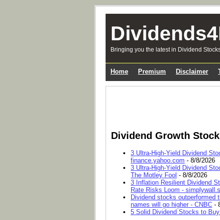
Dividends4
Bringing you the latest in Dividend Stock
Home
Premium
Disclaimer
Dividend Growth Stoc
3 Ultra-High-Yield Dividend Sto
finance.yahoo.com
- 8/8/2026
3 Ultra-High-Yield Dividend Sto
The Motley Fool
- 8/8/2026
3 Inflation Resilient Dividend
Rate Risks Loom - simplywall.s
Dividend stocks outperformed t
names will go higher - CNBC
- 
5 Solid Dividend Stocks to Buy 