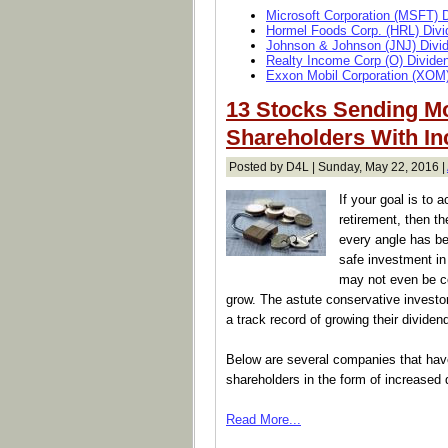
Microsoft Corporation (MSFT) 
Hormel Foods Corp. (HRL) Divi
Johnson & Johnson (JNJ) Divi
Realty Income Corp (O) Divide
Exxon Mobil Corporation (XOM)
13 Stocks Sending M
Shareholders With In
Posted by D4L | Sunday, May 22, 2016 |
If your goal is to 
retirement, then th
every angle has be
safe investment in
may not even be co
grow. The astute conservative investor
a track record of growing their dividen
Below are several companies that have
shareholders in the form of increased 
Read More...