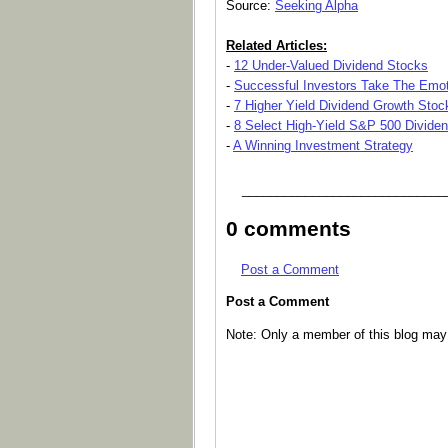
Source:
Seeking Alpha
Related Articles:
-
12 Under-Valued Dividend Stocks
-
Successful Investors Take The Emot
-
7 Higher Yield Dividend Growth Stoc
-
8 Select High-Yield S&P 500 Divide
-
A Winning Investment Strategy
_____________________________
0 comments
Post a Comment
Post a Comment
Note: Only a member of this blog ma