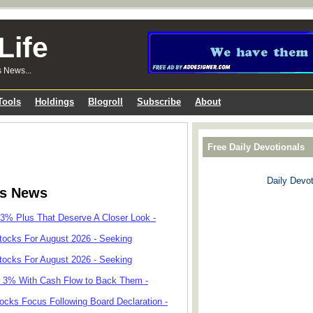
Life
s News...
Tools
Holdings
Blogroll
Subscribe
About
Free Daily Devotionals
Daily Devot
ks News
 3% Plus That Deserve A Closer Look -
tocks For August 2026 - Seeking
tocks For August 2026 - Seeking
r 3% With Cash Flow to Back Them -
cks Focus Following Board Declaration -