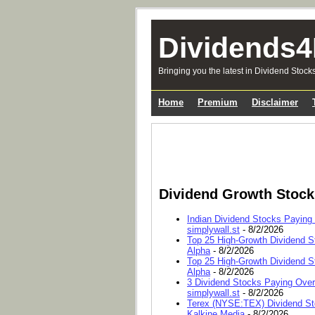
Dividends4
Bringing you the latest in Dividend Stock
Home
Premium
Disclaimer
Dividend Growth Stoc
Indian Dividend Stocks Paying
simplywall.st
- 8/2/2026
Top 25 High-Growth Dividend S
Alpha
- 8/2/2026
Top 25 High-Growth Dividend S
Alpha
- 8/2/2026
3 Dividend Stocks Paying Ove
simplywall.st
- 8/2/2026
Terex (NYSE:TEX) Dividend Sto
Kalkine Media
- 8/2/2026