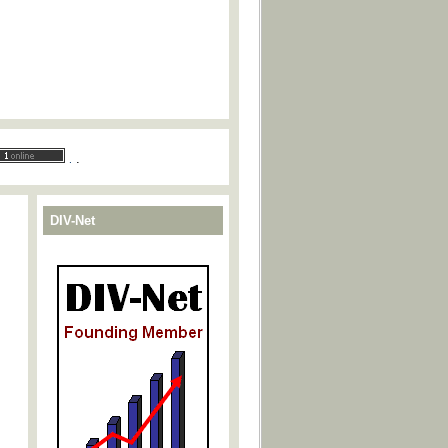
.
.
DIV-Net