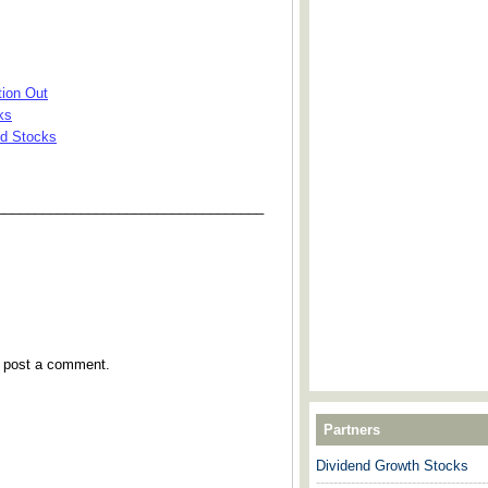
ion Out
ks
nd Stocks
___________________________________
y post a comment.
Partners
Dividend Growth Stocks
---------------------------------------