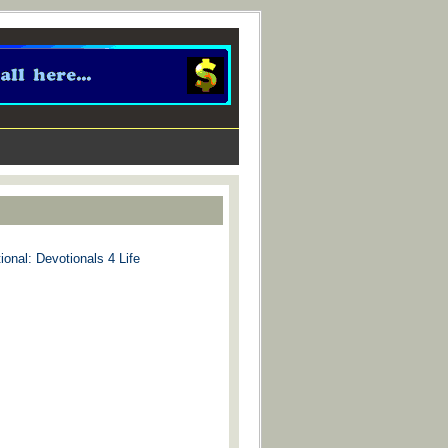
ional: Devotionals 4 Life