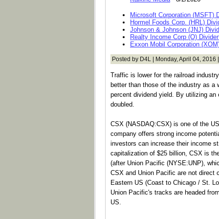
Microsoft Corporation (MSFT) 
Hormel Foods Corp. (HRL) Divi
Johnson & Johnson (JNJ) Divi
Realty Income Corp (O) Divide
Exxon Mobil Corporation (XOM)
Posted by D4L | Monday, April 04, 2016 
Traffic is lower for the railroad indus
better than those of the industry as a
percent dividend yield. By utilizing an
doubled.
CSX (NASDAQ:CSX) is one of the US's
company offers strong income potential
investors can increase their income 
capitalization of $25 billion, CSX is t
(after Union Pacific (NYSE:UNP), which
CSX and Union Pacific are not direct 
Eastern US (Coast to Chicago / St. L
Union Pacific's tracks are headed fro
US.