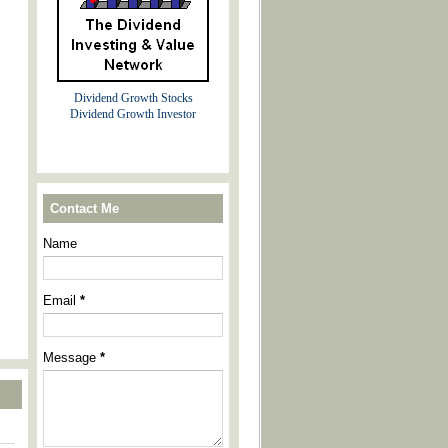
Dividend Growth Stocks
Dividend Growth Investor
Contact Me
Name
Email
*
Message
*
----