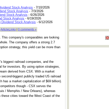
Dividend Stock Analysis
- 7/10/2026
dend Stock Analysis
- 7/3/2026
dend Stock Analysis
- 6/26/2026
nd Stock Analysis
- 6/19/2026
 Dividend Stock Analysis
- 6/12/2026
|
ArticleLinks
|
0 comments »
try. This company's comparables are looking
 whole. The company offers a strong 2.7
 option strategy, this yield can be more than
 biggest railroad companies, and the
 for investors. By using option strategies,
stream derived from CSX. With a market
he second-biggest publicly traded US railroad
 has a market capitalization of $69 billion).
competitors though - CSX serves the
ouis / Memphis / New Orleans), whereas
m these cities toward the West Coast of the