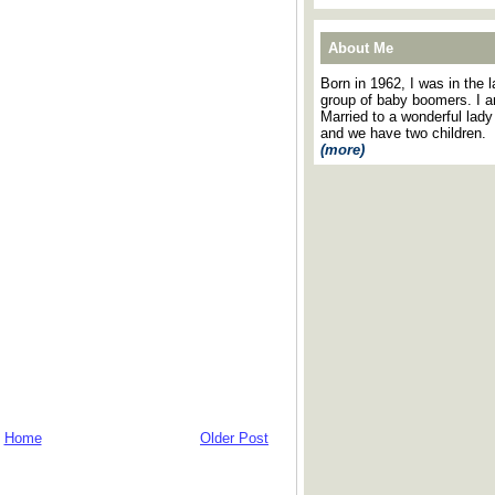
About Me
Born in 1962, I was in the l
group of baby boomers. I 
Married to a wonderful lady
and we have two children.
(more)
Home
Older Post