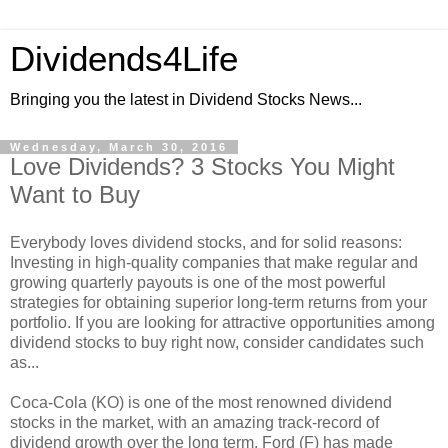
Dividends4Life
Bringing you the latest in Dividend Stocks News...
Wednesday, March 30, 2016
Love Dividends? 3 Stocks You Might
Want to Buy
Everybody loves dividend stocks, and for solid reasons:
Investing in high-quality companies that make regular and
growing quarterly payouts is one of the most powerful
strategies for obtaining superior long-term returns from your
portfolio. If you are looking for attractive opportunities among
dividend stocks to buy right now, consider candidates such
as...
Coca-Cola (KO) is one of the most renowned dividend
stocks in the market, with an amazing track-record of
dividend growth over the long term. Ford (F) has made