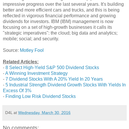
impressive progress over the last several years. It's building
better and more efficient cars and trucks, and this is being
reflected in vigorous financial performance and growing
dividends for investors. IBM (IBM) management is now
focusing on a set of high-growth businesses it calls its
"strategic imperatives": the cloud; big data and analytics;
mobile; social; and security.
Source:
Motley Fool
Related Articles:
-
8 Select High-Yield S&P 500 Dividend Stocks
-
A Winning Investment Strategy
-
7 Dividend Stocks With A 20% Yield In 20 Years
-
5 Industrial Strength Dividend Growth Stocks With Yields In
Excess Of 3%
-
Finding Low Risk Dividend Stocks
D4L
at
Wednesday, March 30, 2016
No comments: