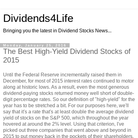
Dividends4Life
Bringing you the latest in Dividend Stocks News...
Monday, January 25, 2016
The Best High-Yield Dividend Stocks of
2015
Until the Federal Reserve incrementally raised them in
December, for most of 2015 interest rates continued to motor
along at historic lows. As a result, even the most generous
dividend-paying stocks returned money well short of double-
digit percentage rates. So our definition of "high-yield" for the
year has to be stretched a bit. For our purposes here, we'll
say that it's a rate that's at least double the average dividend
yield of stocks on the S&P 500, which throughout the year
hovered at around the 2% level. Using that criterion, I've
picked out three companies that went above and beyond in
2015 to put money back in the pockets of their shareholders.