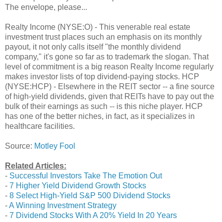
The envelope, please...
Realty Income (NYSE:O) - This venerable real estate
investment trust places such an emphasis on its monthly
payout, it not only calls itself "the monthly dividend
company," it's gone so far as to trademark the slogan. That
level of commitment is a big reason Realty Income regularly
makes investor lists of top dividend-paying stocks. HCP
(NYSE:HCP) - Elsewhere in the REIT sector -- a fine source
of high-yield dividends, given that REITs have to pay out the
bulk of their earnings as such -- is this niche player. HCP
has one of the better niches, in fact, as it specializes in
healthcare facilities.
Source:
Motley Fool
Related Articles:
-
Successful Investors Take The Emotion Out
-
7 Higher Yield Dividend Growth Stocks
-
8 Select High-Yield S&P 500 Dividend Stocks
-
A Winning Investment Strategy
-
7 Dividend Stocks With A 20% Yield In 20 Years