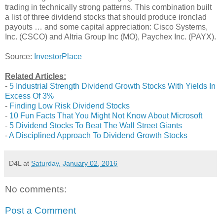
trading in technically strong patterns. This combination built
a list of three dividend stocks that should produce ironclad
payouts … and some capital appreciation: Cisco Systems,
Inc. (CSCO) and Altria Group Inc (MO), Paychex Inc. (PAYX).
Source:
InvestorPlace
Related Articles:
-
5 Industrial Strength Dividend Growth Stocks With Yields In
Excess Of 3%
-
Finding Low Risk Dividend Stocks
-
10 Fun Facts That You Might Not Know About Microsoft
-
5 Dividend Stocks To Beat The Wall Street Giants
-
A Disciplined Approach To Dividend Growth Stocks
D4L
at
Saturday, January 02, 2016
No comments:
Post a Comment