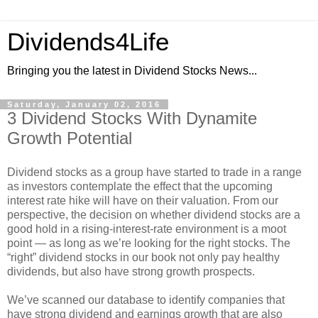
Dividends4Life
Bringing you the latest in Dividend Stocks News...
Saturday, January 02, 2016
3 Dividend Stocks With Dynamite
Growth Potential
Dividend stocks as a group have started to trade in a range
as investors contemplate the effect that the upcoming
interest rate hike will have on their valuation. From our
perspective, the decision on whether dividend stocks are a
good hold in a rising-interest-rate environment is a moot
point — as long as we’re looking for the right stocks. The
“right” dividend stocks in our book not only pay healthy
dividends, but also have strong growth prospects.
We’ve scanned our database to identify companies that
have strong dividend and earnings growth that are also