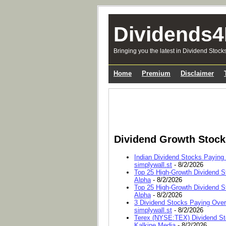
Dividends4
Bringing you the latest in Dividend Stock
Home
Premium
Disclaimer
Dividend Growth Stoc
Indian Dividend Stocks Paying
simplywall.st
- 8/2/2026
Top 25 High-Growth Dividend S
Alpha
- 8/2/2026
Top 25 High-Growth Dividend S
Alpha
- 8/2/2026
3 Dividend Stocks Paying Ove
simplywall.st
- 8/2/2026
Terex (NYSE:TEX) Dividend Sto
Kalkine Media
- 8/2/2026