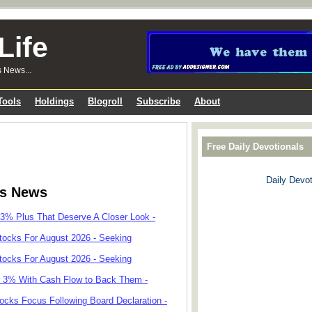
Life
s News...
Tools
Holdings
Blogroll
Subscribe
About
Free Daily Devotionals
Daily Devot
ks News
 3% Plus That Deserve A Closer Look -
tocks For August 2026 - Seeking
tocks For August 2026 - Seeking
r 3% With Cash Flow to Back Them -
cks Focus Following Board Declaration -