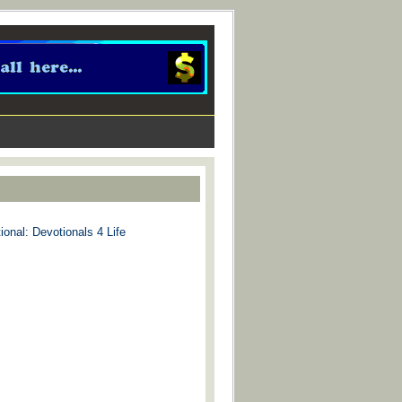
ional: Devotionals 4 Life