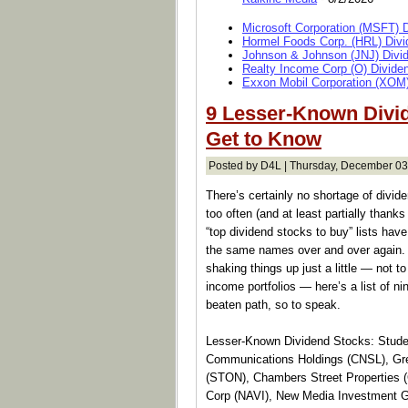
Microsoft Corporation (MSFT) 
Hormel Foods Corp. (HRL) Divi
Johnson & Johnson (JNJ) Divi
Realty Income Corp (O) Divide
Exxon Mobil Corporation (XOM)
9 Lesser-Known Divi
Get to Know
Posted by D4L | Thursday, December 03
There’s certainly no shortage of divide
too often (and at least partially thank
“top dividend stocks to buy” lists have
the same names over and over again. W
shaking things up just a little — not to
income portfolios — here’s a list of ni
beaten path, so to speak.
Lesser-Known Dividend Stocks: Studen
Communications Holdings (CNSL), Grei
(STON), Chambers Street Properties 
Corp (NAVI), New Media Investment G