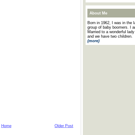
About Me
Born in 1962, I was in the l
group of baby boomers. I 
Married to a wonderful lady
and we have two children.
(more)
Home
Older Post