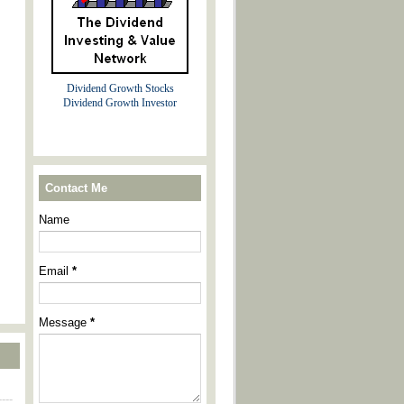
Dividend Growth Stocks
Dividend Growth Investor
Contact Me
Name
Email
*
Message
*
----