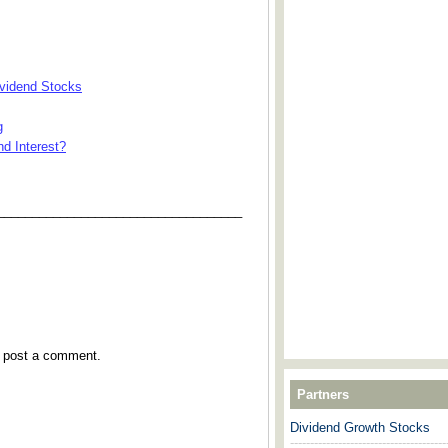
ividend Stocks
g
d Interest?
___________________________________
y post a comment.
Partners
Dividend Growth Stocks
---------------------------------------