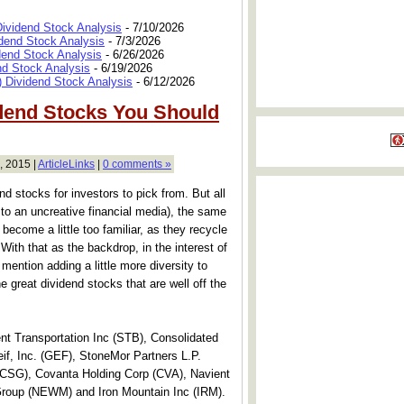
Dividend Stock Analysis
- 7/10/2026
dend Stock Analysis
- 7/3/2026
dend Stock Analysis
- 6/26/2026
nd Stock Analysis
- 6/19/2026
 Dividend Stock Analysis
- 6/12/2026
dend Stocks You Should
, 2015 |
ArticleLinks
|
0 comments »
nd stocks for investors to pick from. But all
s to an uncreative financial media), the same
 become a little too familiar, as they recycle
ith that as the backdrop, in the interest of
 mention adding a little more diversity to
ne great dividend stocks that are well off the
t Transportation Inc (STB), Consolidated
f, Inc. (GEF), StoneMor Partners L.P.
(CSG), Covanta Holding Corp (CVA), Navient
roup (NEWM) and Iron Mountain Inc (IRM).