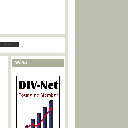
.
.
DIV-Net