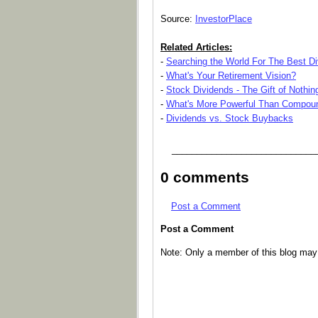
Source:
InvestorPlace
Related Articles:
-
Searching the World For The Best D
-
What's Your Retirement Vision?
-
Stock Dividends - The Gift of Nothin
-
What's More Powerful Than Compoun
-
Dividends vs. Stock Buybacks
_____________________________
0 comments
Post a Comment
Post a Comment
Note: Only a member of this blog ma