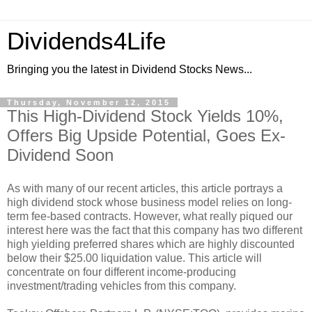
Dividends4Life
Bringing you the latest in Dividend Stocks News...
Thursday, November 12, 2015
This High-Dividend Stock Yields 10%,
Offers Big Upside Potential, Goes Ex-
Dividend Soon
As with many of our recent articles, this article portrays a
high dividend stock whose business model relies on long-
term fee-based contracts. However, what really piqued our
interest here was the fact that this company has two different
high yielding preferred shares which are highly discounted
below their $25.00 liquidation value. This article will
concentrate on four different income-producing
investment/trading vehicles from this company.