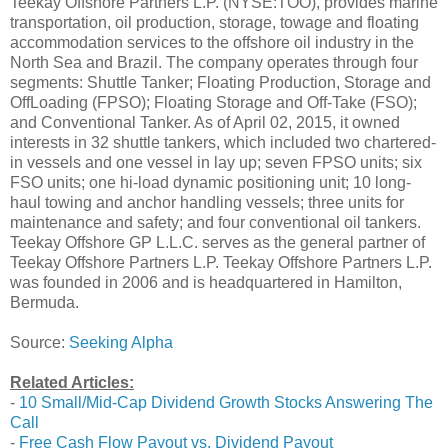
Teekay Offshore Partners L.P. (NYSE:TOO), provides marine
transportation, oil production, storage, towage and floating
accommodation services to the offshore oil industry in the
North Sea and Brazil. The company operates through four
segments: Shuttle Tanker; Floating Production, Storage and
OffLoading (FPSO); Floating Storage and Off-Take (FSO);
and Conventional Tanker. As of April 02, 2015, it owned
interests in 32 shuttle tankers, which included two chartered-
in vessels and one vessel in lay up; seven FPSO units; six
FSO units; one hi-load dynamic positioning unit; 10 long-
haul towing and anchor handling vessels; three units for
maintenance and safety; and four conventional oil tankers.
Teekay Offshore GP L.L.C. serves as the general partner of
Teekay Offshore Partners L.P. Teekay Offshore Partners L.P.
was founded in 2006 and is headquartered in Hamilton,
Bermuda.
Source:
Seeking Alpha
Related Articles:
-
10 Small/Mid-Cap Dividend Growth Stocks Answering The
Call
-
Free Cash Flow Payout vs. Dividend Payout