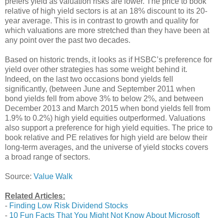
prefers yield as valuation risks are lower. The price to book
relative of high yield sectors is at an 18% discount to its 20-
year average. This is in contrast to growth and quality for
which valuations are more stretched than they have been at
any point over the past two decades.
Based on historic trends, it looks as if HSBC’s preference for
yield over other strategies has some weight behind it.
Indeed, on the last two occasions bond yields fell
significantly, (between June and September 2011 when
bond yields fell from above 3% to below 2%, and between
December 2013 and March 2015 when bond yields fell from
1.9% to 0.2%) high yield equities outperformed. Valuations
also support a preference for high yield equities. The price to
book relative and PE relatives for high yield are below their
long-term averages, and the universe of yield stocks covers
a broad range of sectors.
Source:
Value Walk
Related Articles:
-
Finding Low Risk Dividend Stocks
-
10 Fun Facts That You Might Not Know About Microsoft