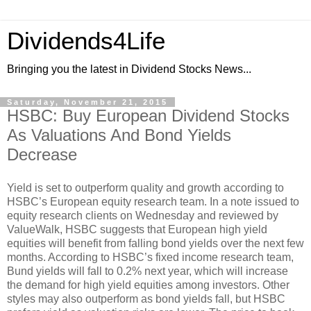
Dividends4Life
Bringing you the latest in Dividend Stocks News...
Saturday, November 21, 2015
HSBC: Buy European Dividend Stocks
As Valuations And Bond Yields
Decrease
Yield is set to outperform quality and growth according to
HSBC’s European equity research team. In a note issued to
equity research clients on Wednesday and reviewed by
ValueWalk, HSBC suggests that European high yield
equities will benefit from falling bond yields over the next few
months. According to HSBC’s fixed income research team,
Bund yields will fall to 0.2% next year, which will increase
the demand for high yield equities among investors. Other
styles may also outperform as bond yields fall, but HSBC