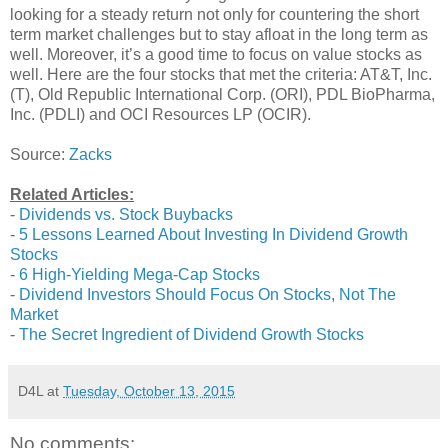
looking for a steady return not only for countering the short
term market challenges but to stay afloat in the long term as
well. Moreover, it’s a good time to focus on value stocks as
well. Here are the four stocks that met the criteria: AT&T, Inc.
(T), Old Republic International Corp. (ORI), PDL BioPharma,
Inc. (PDLI) and OCI Resources LP (OCIR).
Source:
Zacks
Related Articles:
-
Dividends vs. Stock Buybacks
-
5 Lessons Learned About Investing In Dividend Growth
Stocks
-
6 High-Yielding Mega-Cap Stocks
-
Dividend Investors Should Focus On Stocks, Not The
Market
-
The Secret Ingredient of Dividend Growth Stocks
D4L
at
Tuesday, October 13, 2015
No comments: