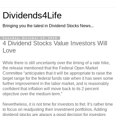
Dividends4Life
Bringing you the latest in Dividend Stocks News...
Tuesday, October 13, 2015
4 Dividend Stocks Value Investors Will
Love
While there is still uncertainty over the timing of a rate hike,
the release mentioned that the Federal Open Market
Committee “anticipates that it will be appropriate to raise the
target range for the federal funds rate when it has seen some
further improvement in the labor market, and is reasonably
confident that inflation will move back to its 2 percent
objective over the medium term.”
Nevertheless, it is not time for investors to fret. It’s rather time
to focus on readjusting their investment portfolios. Adding
dividend stocks are always a good decision for investors