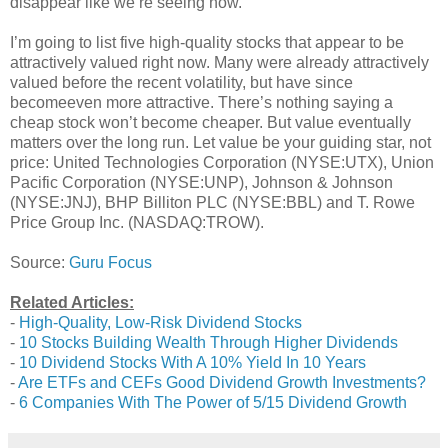
disappear like we’re seeing now.
I’m going to list five high-quality stocks that appear to be
attractively valued right now. Many were already attractively
valued before the recent volatility, but have since
becomeeven more attractive. There’s nothing saying a
cheap stock won’t become cheaper. But value eventually
matters over the long run. Let value be your guiding star, not
price: United Technologies Corporation (NYSE:UTX), Union
Pacific Corporation (NYSE:UNP), Johnson & Johnson
(NYSE:JNJ), BHP Billiton PLC (NYSE:BBL) and T. Rowe
Price Group Inc. (NASDAQ:TROW).
Source:
Guru Focus
Related Articles:
-
High-Quality, Low-Risk Dividend Stocks
-
10 Stocks Building Wealth Through Higher Dividends
-
10 Dividend Stocks With A 10% Yield In 10 Years
-
Are ETFs and CEFs Good Dividend Growth Investments?
-
6 Companies With The Power of 5/15 Dividend Growth