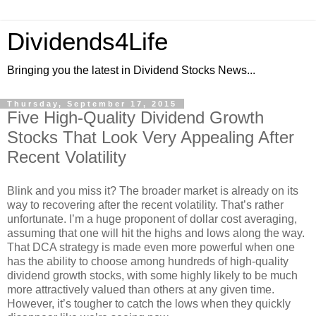
Dividends4Life
Bringing you the latest in Dividend Stocks News...
Thursday, September 17, 2015
Five High-Quality Dividend Growth
Stocks That Look Very Appealing After
Recent Volatility
Blink and you miss it? The broader market is already on its
way to recovering after the recent volatility. That’s rather
unfortunate. I’m a huge proponent of dollar cost averaging,
assuming that one will hit the highs and lows along the way.
That DCA strategy is made even more powerful when one
has the ability to choose among hundreds of high-quality
dividend growth stocks, with some highly likely to be much
more attractively valued than others at any given time.
However, it’s tougher to catch the lows when they quickly