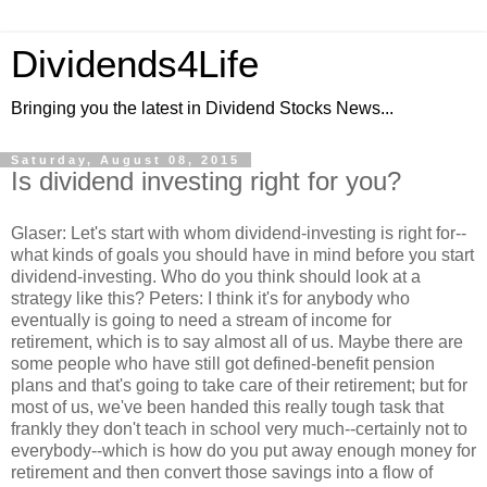
Dividends4Life
Bringing you the latest in Dividend Stocks News...
Saturday, August 08, 2015
Is dividend investing right for you?
Glaser: Let's start with whom dividend-investing is right for--
what kinds of goals you should have in mind before you start
dividend-investing. Who do you think should look at a
strategy like this? Peters: I think it's for anybody who
eventually is going to need a stream of income for
retirement, which is to say almost all of us. Maybe there are
some people who have still got defined-benefit pension
plans and that's going to take care of their retirement; but for
most of us, we've been handed this really tough task that
frankly they don't teach in school very much--certainly not to
everybody--which is how do you put away enough money for
retirement and then convert those savings into a flow of