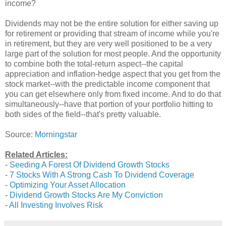
income?
Dividends may not be the entire solution for either saving up
for retirement or providing that stream of income while you're
in retirement, but they are very well positioned to be a very
large part of the solution for most people. And the opportunity
to combine both the total-return aspect--the capital
appreciation and inflation-hedge aspect that you get from the
stock market--with the predictable income component that
you can get elsewhere only from fixed income. And to do that
simultaneously--have that portion of your portfolio hitting to
both sides of the field--that's pretty valuable.
Source:
Morningstar
Related Articles:
-
Seeding A Forest Of Dividend Growth Stocks
-
7 Stocks With A Strong Cash To Dividend Coverage
-
Optimizing Your Asset Allocation
-
Dividend Growth Stocks Are My Conviction
-
All Investing Involves Risk