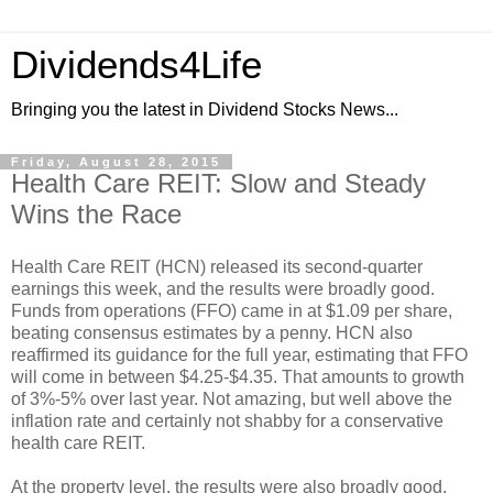
Dividends4Life
Bringing you the latest in Dividend Stocks News...
Friday, August 28, 2015
Health Care REIT: Slow and Steady
Wins the Race
Health Care REIT (HCN) released its second-quarter
earnings this week, and the results were broadly good.
Funds from operations (FFO) came in at $1.09 per share,
beating consensus estimates by a penny. HCN also
reaffirmed its guidance for the full year, estimating that FFO
will come in between $4.25-$4.35. That amounts to growth
of 3%-5% over last year. Not amazing, but well above the
inflation rate and certainly not shabby for a conservative
health care REIT.
At the property level, the results were also broadly good.