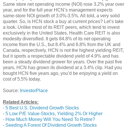
Same store net operating income (NOI) rose 3.2% year over
year, and for the full year HCN’s management expects
same-store NOI growth of 3.0%-3.5%. All told, a very solid
quarter. So, is HCN stock a buy at current prices? Let’s take
a look. Unlike most of its REIT peers, which tend to invest
exclusively in the United States, Health Care REIT is also
modestly diversified. It gets 84.8% of its net operating
income from the U.S., but 8.4% and 6.8% from the UK and
Canada, respectively. HCN is not the highest yielding REIT,
but it sports a respectable dividend yield of 4.9% and has
been a steady dividend grower for years. Over the past five
years, HCN has grown its dividend at a 3.4% clip. Had you
bought HCN five years ago, you’d be enjoying a yield on
cost of 5.5% today.
Source:
InvestorPlace
Related Articles:
-
5 Best U.S. Dividend Growth Stocks
-
5 Low P/E Value-Stocks, Yielding 2% Or Higher
-
How Much Money Will You Need To Retire?
-
Seeding A Forest Of Dividend Growth Stocks