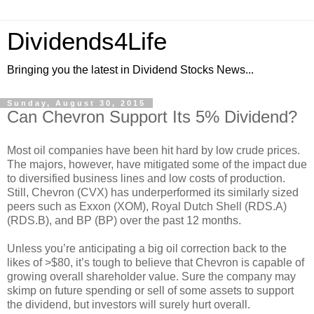
Dividends4Life
Bringing you the latest in Dividend Stocks News...
Sunday, August 30, 2015
Can Chevron Support Its 5% Dividend?
Most oil companies have been hit hard by low crude prices.
The majors, however, have mitigated some of the impact due
to diversified business lines and low costs of production.
Still, Chevron (CVX) has underperformed its similarly sized
peers such as Exxon (XOM), Royal Dutch Shell (RDS.A)
(RDS.B), and BP (BP) over the past 12 months.
Unless you’re anticipating a big oil correction back to the
likes of >$80, it’s tough to believe that Chevron is capable of
growing overall shareholder value. Sure the company may
skimp on future spending or sell of some assets to support
the dividend, but investors will surely hurt overall.