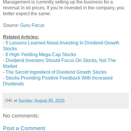
Management is currently setting up the business for a
reversal in oil prices. If you’re invested in the company, you
better expect the same.
Source:
Guru Focus
Related Articles:
-
5 Lessons Learned About Investing In Dividend Growth
Stocks
-
6 High-Yielding Mega-Cap Stocks
-
Dividend Investors Should Focus On Stocks, Not The
Market
-
The Secret Ingredient of Dividend Growth Stocks
-
Stocks Providing Positive Feedback With Increased
Dividends
D4L
at
Sunday, August 30, 2015
No comments:
Post a Comment