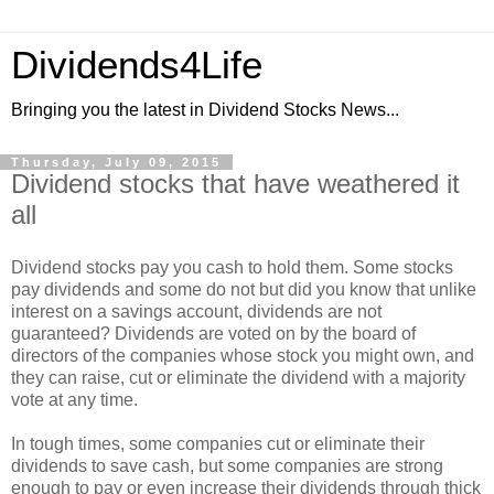
Dividends4Life
Bringing you the latest in Dividend Stocks News...
Thursday, July 09, 2015
Dividend stocks that have weathered it
all
Dividend stocks pay you cash to hold them. Some stocks
pay dividends and some do not but did you know that unlike
interest on a savings account, dividends are not
guaranteed? Dividends are voted on by the board of
directors of the companies whose stock you might own, and
they can raise, cut or eliminate the dividend with a majority
vote at any time.
In tough times, some companies cut or eliminate their
dividends to save cash, but some companies are strong
enough to pay or even increase their dividends through thick