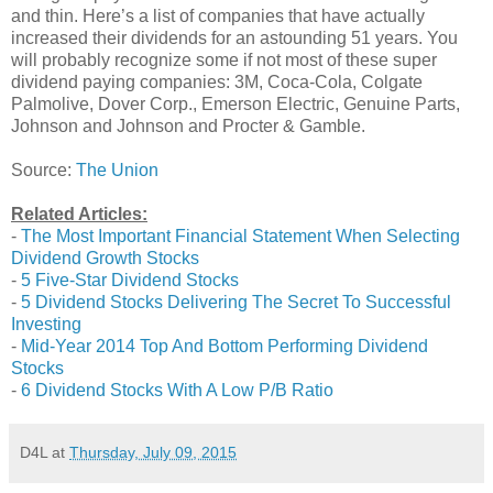
and thin. Here’s a list of companies that have actually
increased their dividends for an astounding 51 years. You
will probably recognize some if not most of these super
dividend paying companies: 3M, Coca-Cola, Colgate
Palmolive, Dover Corp., Emerson Electric, Genuine Parts,
Johnson and Johnson and Procter & Gamble.
Source:
The Union
Related Articles:
-
The Most Important Financial Statement When Selecting
Dividend Growth Stocks
-
5 Five-Star Dividend Stocks
-
5 Dividend Stocks Delivering The Secret To Successful
Investing
-
Mid-Year 2014 Top And Bottom Performing Dividend
Stocks
-
6 Dividend Stocks With A Low P/B Ratio
D4L
at
Thursday, July 09, 2015