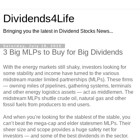
Dividends4Life
Bringing you the latest in Dividend Stocks News...
Saturday, July 18, 2015
3 Big MLPs to Buy for Big Dividends
With the energy markets still shaky, investors looking for
some stability and income have turned to the various
midstream master limited partnerships (MLPs). These firms
— owning miles of pipelines, gathering systems, terminals
and other energy logistics assets — act as middlemen. The
midstream MLPs shuttle crude oil, natural gas and other
fossil fuels from producers to end users.
And when you’re looking for the stablest of the stable, you
can’t beat the mega-cap and elder statesmen MLPs. Their
sheer size and scope provides a huge safety net for
investors — and some of the best dividends in the sector.