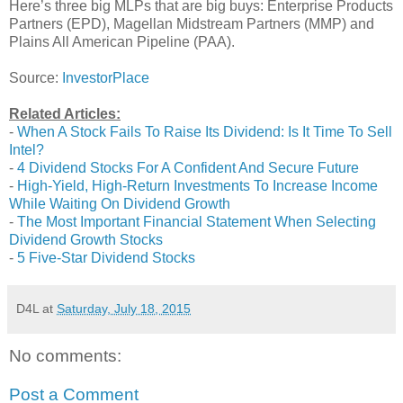
Here’s three big MLPs that are big buys: Enterprise Products
Partners (EPD), Magellan Midstream Partners (MMP) and
Plains All American Pipeline (PAA).
Source:
InvestorPlace
Related Articles:
-
When A Stock Fails To Raise Its Dividend: Is It Time To Sell
Intel?
-
4 Dividend Stocks For A Confident And Secure Future
-
High-Yield, High-Return Investments To Increase Income
While Waiting On Dividend Growth
-
The Most Important Financial Statement When Selecting
Dividend Growth Stocks
-
5 Five-Star Dividend Stocks
D4L
at
Saturday, July 18, 2015
No comments:
Post a Comment